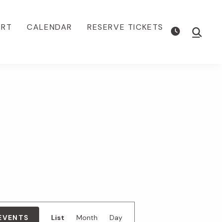
ORT
CALENDAR
RESERVE TICKETS
Show
Searc
E
 EVENTS
List
Month
Day