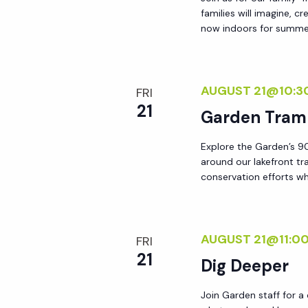
families will imagine, c
now indoors for summer!
AUGUST 21@10:3
FRI
21
Garden Tram
Explore the Garden’s 90
around our lakefront tr
conservation efforts whi
AUGUST 21@11:0
FRI
21
Dig Deeper
Join Garden staff for a