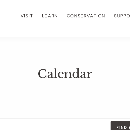
VISIT
LEARN
CONSERVATION
SUPP
Calendar
FIND