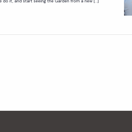
O
do it, and start seeing the Garden from a new […]
U
R
S