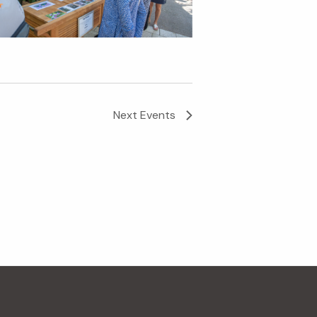
Next
Events