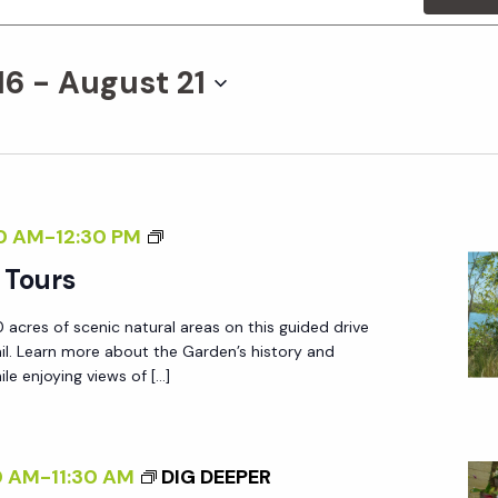
16
 - 
August 21
G
0 AM
-
12:30 PM
A
 Tours
R
 acres of scenic natural areas on this guided drive
D
ail. Learn more about the Garden’s history and
E
le enjoying views of […]
N
T
R
0 AM
-
11:30 AM
DIG DEEPER
A