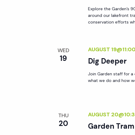
a
Explore the Garden’s 90
around our lakefront tr
conservation efforts whi
t
i
AUGUST 19@11:0
WED
19
o
Dig Deeper
Join Garden staff for a
n
what we do and how we 
AUGUST 20@10:
THU
20
Garden Tram