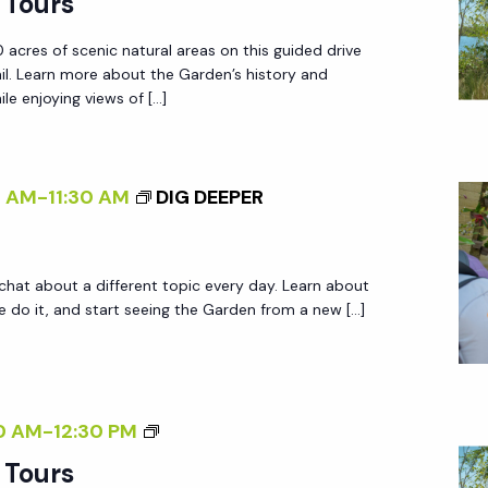
 Tours
.
R
R
 acres of scenic natural areas on this guided drive
D
.
ail. Learn more about the Garden’s history and
E
le enjoying views of […]
N
T
R
0 AM
-
11:30 AM
DIG DEEPER
A
M
T
 chat about a different topic every day. Learn about
O
do it, and start seeing the Garden from a new […]
U
R
S
G
0 AM
-
12:30 PM
A
 Tours