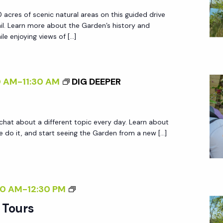
R
 acres of scenic natural areas on this guided drive
D
ail. Learn more about the Garden’s history and
E
le enjoying views of […]
N
T
R
0 AM
-
11:30 AM
DIG DEEPER
A
M
T
 chat about a different topic every day. Learn about
O
do it, and start seeing the Garden from a new […]
U
R
S
G
30 AM
-
12:30 PM
A
 Tours
R