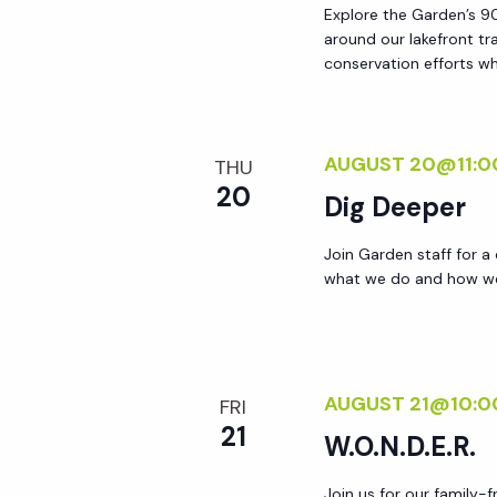
Explore the Garden’s 90
around our lakefront tr
conservation efforts whi
AUGUST 20@11:0
THU
20
Dig Deeper
Join Garden staff for a
what we do and how we 
AUGUST 21@10:0
FRI
21
W.O.N.D.E.R.
Join us for our family-