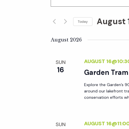
n
v
t
August 
e
Today
e
r
S
K
e
August 2026
n
e
l
y
e
t
AUGUST 16@10:3
SUN
w
c
16
o
Garden Tram
t
s
r
d
Explore the Garden’s 90
d
S
a
around our lakefront tr
.
t
conservation efforts whi
S
e
e
e
.
a
a
AUGUST 16@11:0
SUN