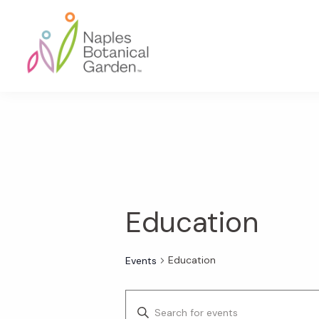
Skip
Skip
Skip
to
to
to
primary
main
footer
navigation
content
Naples
Botanical
Garden
Education
Education
Events
E
E