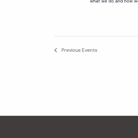
what we do and how we 
Previous
Events