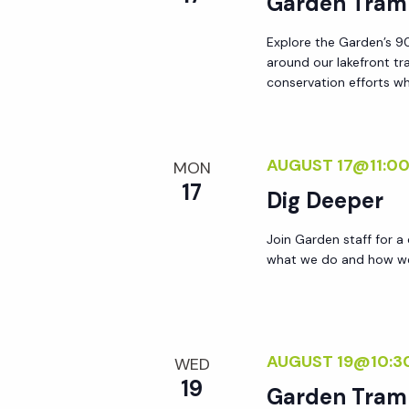
Garden Tram
y
e
w
Explore the Garden’s 90
around our lakefront tr
o
w
conservation efforts whi
r
d
s
.
AUGUST 17@11:0
MON
N
17
Dig Deeper
a
Join Garden staff for a
what we do and how we 
v
i
AUGUST 19@10:3
WED
g
19
Garden Tram