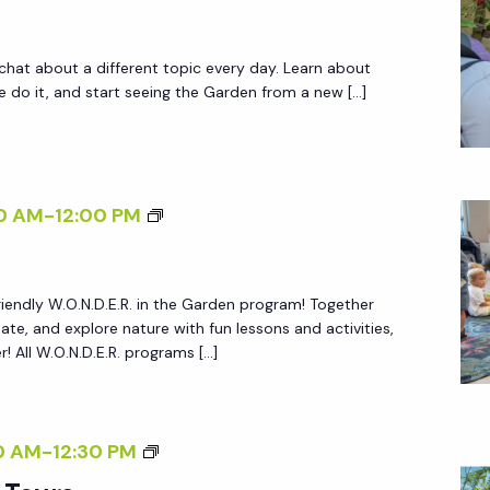
M
T
 chat about a different topic every day. Learn about
O
do it, and start seeing the Garden from a new […]
U
R
S
W
0 AM
-
12:00 PM
.
O
friendly W.O.N.D.E.R. in the Garden program! Together
.
reate, and explore nature with fun lessons and activities,
N
 All W.O.N.D.E.R. programs […]
.
D
.
G
0 AM
-
12:30 PM
E
A