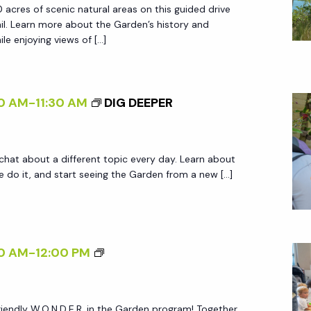
 acres of scenic natural areas on this guided drive
D
ail. Learn more about the Garden’s history and
E
le enjoying views of […]
N
T
R
0 AM
-
11:30 AM
DIG DEEPER
A
M
T
 chat about a different topic every day. Learn about
O
do it, and start seeing the Garden from a new […]
U
R
S
W
0 AM
-
12:00 PM
.
O
friendly W.O.N.D.E.R. in the Garden program! Together