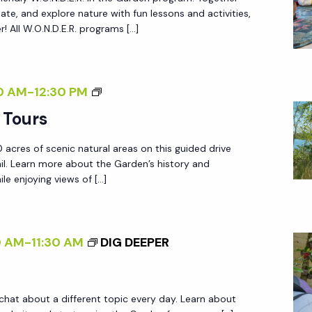
.
reate, and explore nature with fun lessons and activities,
N
 All W.O.N.D.E.R. programs […]
.
D
.
G
0 AM
-
12:30 PM
E
A
 Tours
.
R
R
 acres of scenic natural areas on this guided drive
D
.
ail. Learn more about the Garden’s history and
E
le enjoying views of […]
N
T
R
0 AM
-
11:30 AM
DIG DEEPER
A
M
T
 chat about a different topic every day. Learn about