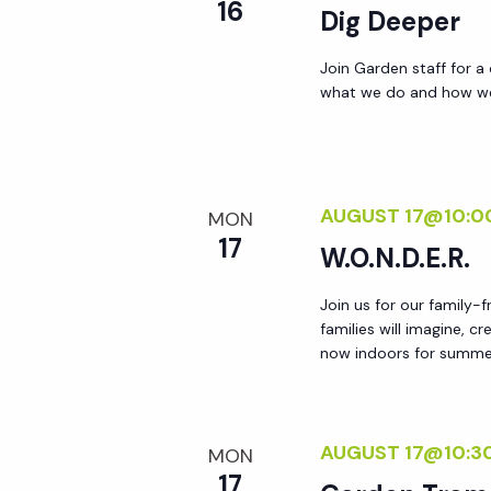
r
16
Dig Deeper
r
c
h
Join Garden staff for a
c
what we do and how we 
f
o
h
r
E
AUGUST 17@10:0
a
MON
v
17
W.O.N.D.E.R.
e
n
n
Join us for our family-
t
families will imagine, c
d
s
now indoors for summer!
b
V
y
K
AUGUST 17@10:3
MON
i
e
17