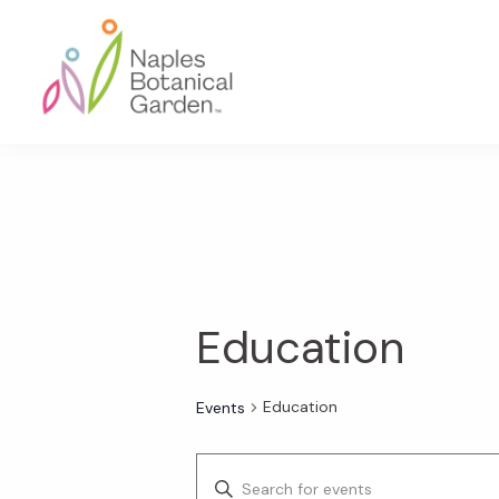
Skip
Skip
Skip
to
to
to
primary
main
footer
navigation
content
Naples
Botanical
Garden
Education
Education
Events
E
E