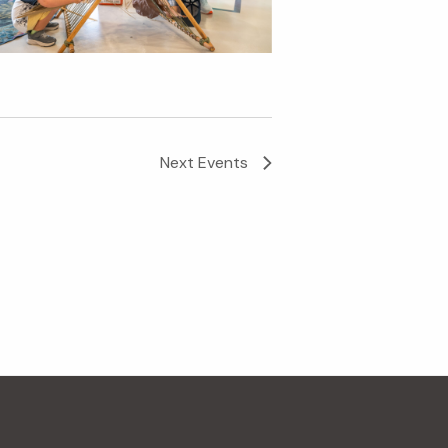
Next
Events