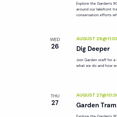
Explore the Garden’s 90
around our lakefront tr
conservation efforts whi
AUGUST 26@11:0
WED
26
Dig Deeper
Join Garden staff for a
what we do and how we 
AUGUST 27@10:3
THU
27
Garden Tram
Explore the Garden’s 90