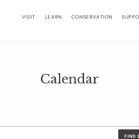
VISIT
LEARN
CONSERVATION
SUPP
Calendar
FIND