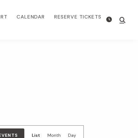
ORT
CALENDAR
RESERVE TICKETS
Show
Searc
E
 EVENTS
List
Month
Day