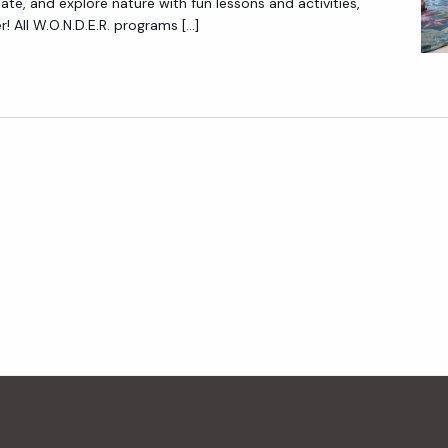
reate, and explore nature with fun lessons and activities,
N
 All W.O.N.D.E.R. programs […]
.
D
.
E
.
R
.