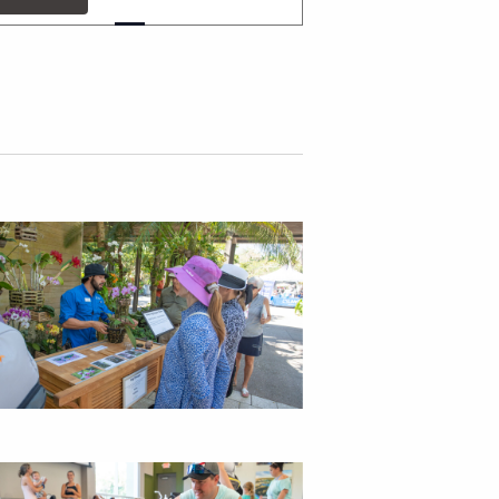
v
e
n
t
V
i
e
w
s
N
a
v