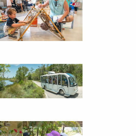
i
g
a
t
i
o
n