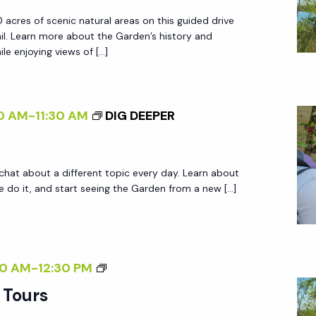
R
R
 acres of scenic natural areas on this guided drive
D
.
ail. Learn more about the Garden’s history and
E
le enjoying views of […]
N
T
R
0 AM
-
11:30 AM
DIG DEEPER
A
M
T
 chat about a different topic every day. Learn about
O
do it, and start seeing the Garden from a new […]
U
R
S
G
0 AM
-
12:30 PM
A
 Tours
R