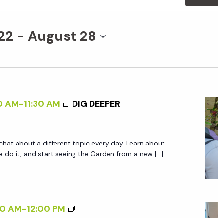
22
 - 
August 28
0 AM
-
11:30 AM
DIG DEEPER
 chat about a different topic every day. Learn about
do it, and start seeing the Garden from a new […]
W
00 AM
-
12:00 PM