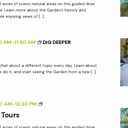
 acres of scenic natural areas on this guided drive
D
ail. Learn more about the Garden’s history and
E
le enjoying views of […]
N
T
R
0 AM
-
11:30 AM
DIG DEEPER
A
M
T
 chat about a different topic every day. Learn about
O
do it, and start seeing the Garden from a new […]
U
R
S
G
0 AM
-
12:30 PM
A
 Tours
R
 acres of scenic natural areas on this guided drive