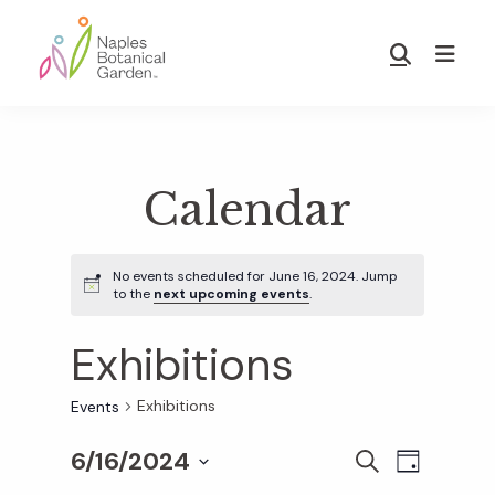
Skip
Skip
to
to
Show
main
footer
Search
Naples
content
Botanical
Garden
Calendar
No events scheduled for June 16, 2024. Jump
to the
next upcoming events
.
Exhibitions
Exhibitions
Events
6/16/2024
E
E
S
D
E
S
A