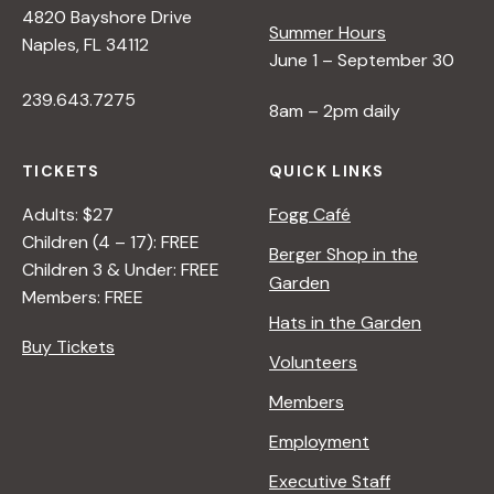
4820 Bayshore Drive
e
Summer Hours
Naples, FL 34112
June 1 – September 30
w
239.643.7275
8am – 2pm daily
s
TICKETS
QUICK LINKS
N
Adults: $27
Fogg Café
Children (4 – 17): FREE
Berger Shop in the
Children 3 & Under: FREE
a
Garden
Members: FREE
Hats in the Garden
v
Buy Tickets
Volunteers
i
Members
Employment
g
Executive Staff