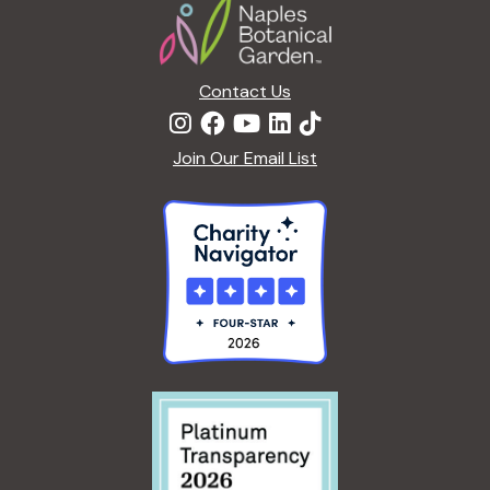
c
a
h
t
Contact Us
i
a
o
Join Our Email List
n
n
d
V
i
e