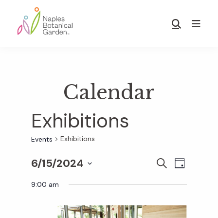
Skip
Skip
to
to
Show
main
footer
Search
Naples
content
Botanical
Garden
Calendar
Exhibitions
Exhibitions
Events
6/15/2024
E
E
S
D
E
S
A
v
A
9:00 am
Y
v
e
R
e
C
l
H