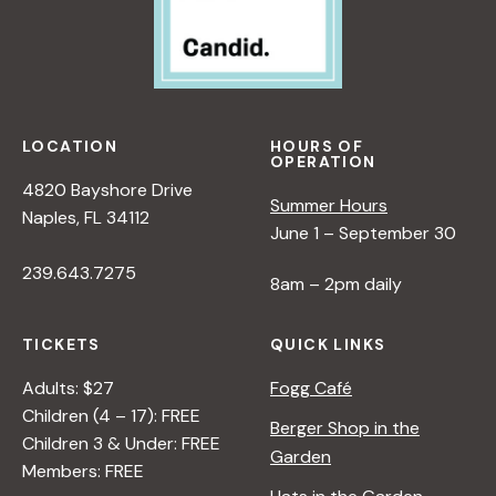
w
s
N
LOCATION
HOURS OF
OPERATION
a
4820 Bayshore Drive
Summer Hours
Naples, FL 34112
June 1 – September 30
v
239.643.7275
8am – 2pm daily
i
TICKETS
QUICK LINKS
g
Adults: $27
Fogg Café
Children (4 – 17): FREE
Berger Shop in the
a
Children 3 & Under: FREE
Garden
Members: FREE