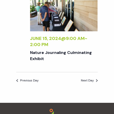
e
n
e
c
t
n
t
V
d
t
i
a
t
JUNE 15, 2024@9:00 AM
-
e
s
2:00 PM
e
w
.
Nature Journaling Culminating
S
Exhibit
s
N
e
a
Previous Day
Next Day
a
v
r
i
Footer
g