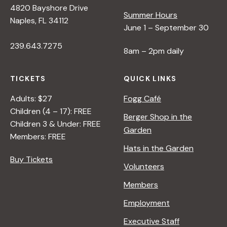
4820 Bayshore Drive
e
Summer Hours
Naples, FL 34112
June 1 – September 30
w
239.643.7275
8am – 2pm daily
s
TICKETS
QUICK LINKS
N
Adults: $27
Fogg Café
Children (4 – 17): FREE
Berger Shop in the
Children 3 & Under: FREE
a
Garden
Members: FREE
Hats in the Garden
v
Buy Tickets
Volunteers
i
Members
Employment
g
Executive Staff