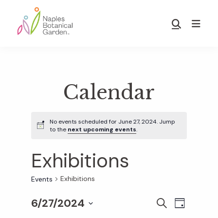
Skip
Skip
to
to
Show
main
footer
Search
Naples
content
Botanical
Garden
Calendar
No events scheduled for June 27, 2024. Jump
to the
next upcoming events
.
Exhibitions
Exhibitions
Events
6/27/2024
E
E
S
D
E
S
A