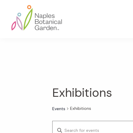
Skip
Skip
Skip
to
to
to
primary
main
footer
navigation
content
Naples
Botanical
Garden
Exhibitions
Exhibitions
Events
E
E