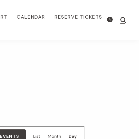
ORT
CALENDAR
RESERVE TICKETS
Show
Searc
E
 EVENTS
List
Month
Day