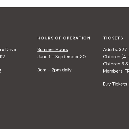
HOURS OF OPERATION
TICKETS
e Drive
Summer Hours
Adults: $27
112
June 1 – September 30
Children (4 
Children 3 &
8am – 2pm daily
5
Members: F
Buy Tickets