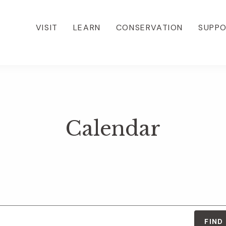
VISIT
LEARN
CONSERVATION
SUPP
Calendar
FIND