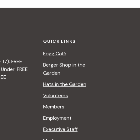
i
g
a
QUICK LINKS
t
Fogg Café
i
– 17): FREE
Berger Shop in the
 Under: FREE
o
Garden
REE
n
Hats in the Garden
Volunteers
Members
Employment
Executive Staff