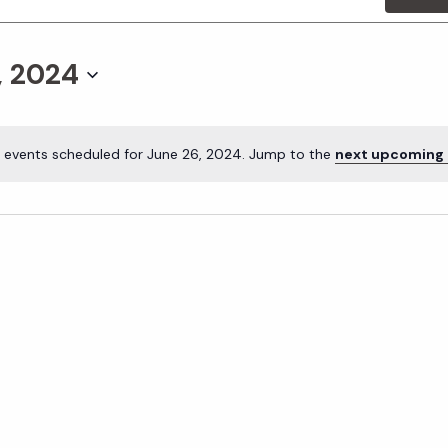
, 2024
 events scheduled for June 26, 2024. Jump to the
next upcoming