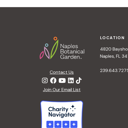
r
r
c
h
c
f
Footer
o
LOCATION
h
r
4820 Bayshor
E
a
Naples, FL 34
v
e
239.643.727
Contact Us
n
n
t
d
Join Our Email List
s
b
V
y
K
i
e