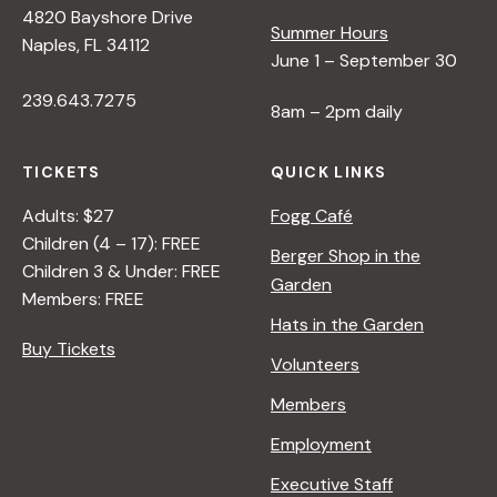
4820 Bayshore Drive
e
Summer Hours
Naples, FL 34112
June 1 – September 30
w
239.643.7275
8am – 2pm daily
s
TICKETS
QUICK LINKS
N
Adults: $27
Fogg Café
Children (4 – 17): FREE
Berger Shop in the
Children 3 & Under: FREE
a
Garden
Members: FREE
Hats in the Garden
v
Buy Tickets
Volunteers
i
Members
Employment
g
Executive Staff