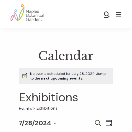
Skip
Skip
to
to
Show
main
footer
Search
Naples
content
Botanical
Garden
Calendar
No events scheduled for July 28, 2024. Jump
to the
next upcoming events
.
Exhibitions
Exhibitions
Events
7/28/2024
E
E
S
D
E
S
A