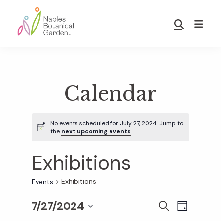
Skip
Skip
to
to
Show
main
footer
Search
Naples
content
Botanical
Garden
Calendar
No events scheduled for July 27, 2024. Jump to
the
next upcoming events
.
Exhibitions
Exhibitions
Events
7/27/2024
E
E
S
D
E
S
A