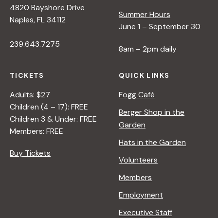
4820 Bayshore Drive
e
Summer Hours
Naples, FL 34112
June 1 – September 30
w
239.643.7275
8am – 2pm daily
s
TICKETS
QUICK LINKS
N
Adults: $27
Fogg Café
Children (4 – 17): FREE
Berger Shop in the
Children 3 & Under: FREE
a
Garden
Members: FREE
Hats in the Garden
v
Buy Tickets
Volunteers
i
Members
Employment
g
Executive Staff