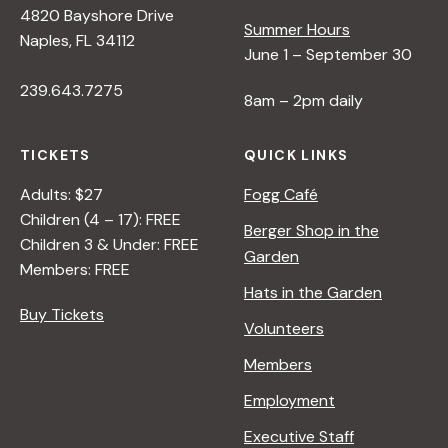
4820 Bayshore Drive
e
Summer Hours
Naples, FL 34112
June 1 – September 30
w
239.643.7275
8am – 2pm daily
s
TICKETS
QUICK LINKS
N
Adults: $27
Fogg Café
Children (4 – 17): FREE
Berger Shop in the
Children 3 & Under: FREE
a
Garden
Members: FREE
Hats in the Garden
v
Buy Tickets
Volunteers
i
Members
Employment
g
Executive Staff