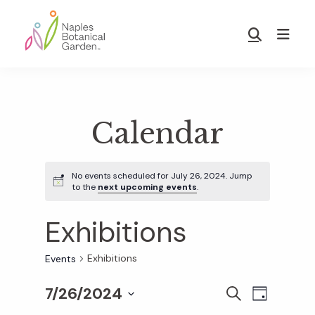
Skip
Skip
to
to
Show
main
footer
Search
Naples
content
Botanical
Garden
Calendar
No events scheduled for July 26, 2024. Jump
to the
next upcoming events
.
Exhibitions
Exhibitions
Events
7/26/2024
E
E
S
D
E
S
A