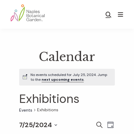
Skip
Skip
to
to
Show
main
footer
Search
Naples
content
Botanical
Garden
Calendar
No events scheduled for July 25, 2024. Jump
to the
next upcoming events
.
Exhibitions
Exhibitions
Events
7/25/2024
E
E
S
D
E
S
A