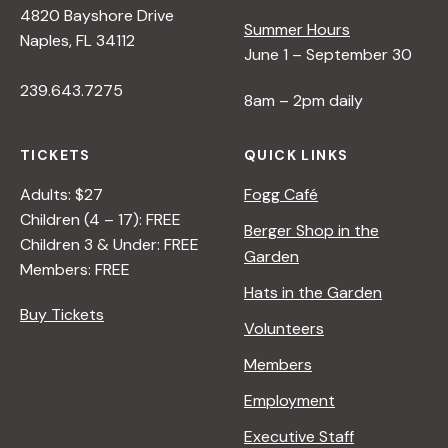
4820 Bayshore Drive
e
Summer Hours
Naples, FL 34112
June 1 – September 30
w
239.643.7275
8am – 2pm daily
s
TICKETS
QUICK LINKS
N
Adults: $27
Fogg Café
Children (4 – 17): FREE
Berger Shop in the
Children 3 & Under: FREE
a
Garden
Members: FREE
Hats in the Garden
v
Buy Tickets
Volunteers
i
Members
Employment
g
Executive Staff