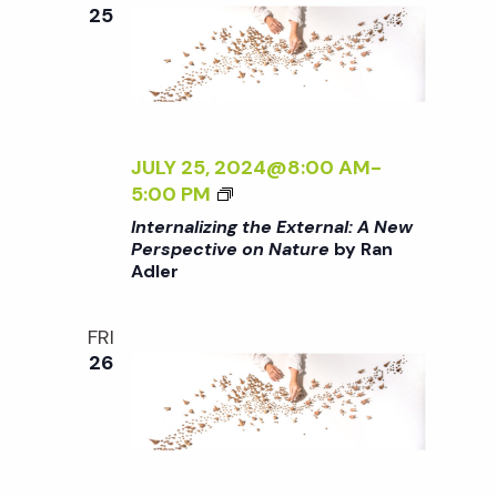
e
n
e
25
c
t
n
t
V
d
t
i
a
t
JULY 25, 2024@8:00 AM
-
e
s
<
5:00 PM
e
w
I
Internalizing the External: A New
.
>
S
Perspective on Nature
by Ran
s
Adler
I
N
N
e
T
FRI
a
E
26
a
R
v
N
A
r
i
L
g
I