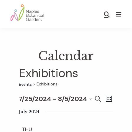
Skip
Skip
to
to
Show
main
footer
Search
Naples
content
Botanical
Garden
Calendar
Exhibitions
Exhibitions
Events
7/25/2024
 - 
8/5/2024
E
E
S
L
E
S
I
v
A
July 2024
S
v
e
R
T
e
C
l
THU
H