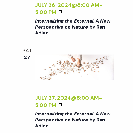
c
Z
JULY 26, 2024@8:00 AM
-
a
I
<
5:00 PM
h
t
N
I
Internalizing the External: A New
G
>
Perspective on Nature
by Ran
i
T
a
Adler
I
H
N
o
E
T
n
SAT
n
E
E
27
X
R
d
T
N
E
A
R
V
L
N
I
A
Z
JULY 27, 2024@8:00 AM
-
i
L
I
<
5:00 PM
:
N
I
Internalizing the External: A New
e
A
G
>
Perspective on Nature
by Ran
N
T
Adler
I
E
H