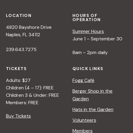
T
R
D
U
S
L
R
P
LOCATION
HOURS OF
OPERATION
E
E
E
4820 Bayshore Drive
R
<
C
Summer Hours
Naples, FL 34112
/
T
June 1 – September 30
I
I
239.643.7275
>
V
8am – 2pm daily
B
E
Y
O
TICKETS
QUICK LINKS
R
N
A
N
Adults: $27
Fogg Café
N
A
Children (4 – 17): FREE
Berger Shop in the
A
T
Children 3 & Under: FREE
Garden
D
U
Members: FREE
L
R
Hats in the Garden
E
E
Buy Tickets
Volunteers
R
<
/
Members