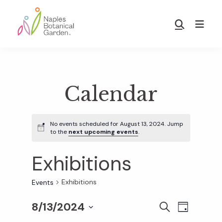
Skip
Skip
to
to
Show
main
footer
Search
Naples
content
Botanical
Garden
Calendar
No events scheduled for August 13, 2024. Jump
to the
next upcoming events
.
Exhibitions
Exhibitions
Events
8/13/2024
E
E
S
D
E
S
A