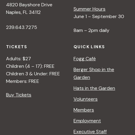
4820 Bayshore Drive
e
Summer Hours
Naples, FL 34112
June 1 – September 30
w
239.643.7275
8am – 2pm daily
s
TICKETS
QUICK LINKS
N
Adults: $27
Fogg Café
Children (4 – 17): FREE
Berger Shop in the
Children 3 & Under: FREE
a
Garden
Members: FREE
Hats in the Garden
v
Buy Tickets
Volunteers
i
Members
Employment
g
Executive Staff