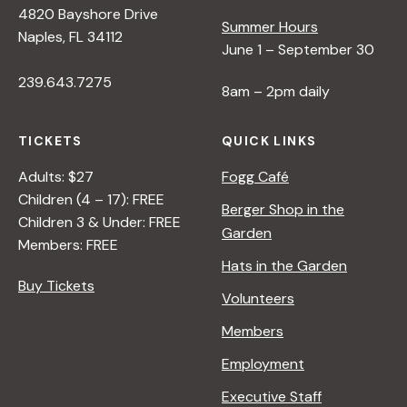
s
4820 Bayshore Drive
Summer Hours
Naples, FL 34112
N
June 1 – September 30
239.643.7275
8am – 2pm daily
a
TICKETS
QUICK LINKS
v
Adults: $27
Fogg Café
Children (4 – 17): FREE
i
Berger Shop in the
Children 3 & Under: FREE
Garden
Members: FREE
g
Hats in the Garden
Buy Tickets
Volunteers
a
Members
t
Employment
Executive Staff