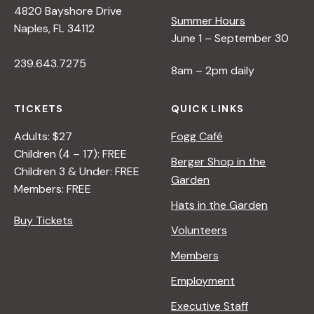
4820 Bayshore Drive
e
Summer Hours
Naples, FL 34112
June 1 – September 30
w
239.643.7275
8am – 2pm daily
s
TICKETS
QUICK LINKS
N
Adults: $27
Fogg Café
Children (4 – 17): FREE
Berger Shop in the
Children 3 & Under: FREE
a
Garden
Members: FREE
Hats in the Garden
v
Buy Tickets
Volunteers
i
Members
Employment
g
Executive Staff