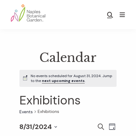
Skip
Skip
to
to
Show
main
footer
Search
Naples
content
Botanical
Garden
Calendar
No events scheduled for August 31, 2024. Jump
to the
next upcoming events
.
Exhibitions
Exhibitions
Events
8/31/2024
E
E
S
D
E
S
A