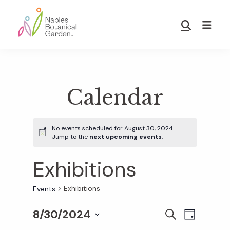
Skip
Skip
to
to
Show
main
footer
Search
Naples
content
Botanical
Garden
Calendar
No events scheduled for August 30, 2024.
Jump to the
next upcoming events
.
Exhibitions
Exhibitions
Events
8/30/2024
E
E
S
D
E
S
A