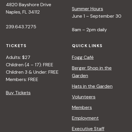
4820 Bayshore Drive
e
Summer Hours
Naples, FL 34112
June 1 – September 30
w
239.643.7275
8am – 2pm daily
s
TICKETS
QUICK LINKS
N
Adults: $27
Fogg Café
Children (4 – 17): FREE
Berger Shop in the
Children 3 & Under: FREE
a
Garden
Members: FREE
Hats in the Garden
v
Buy Tickets
Volunteers
i
Members
Employment
g
Executive Staff