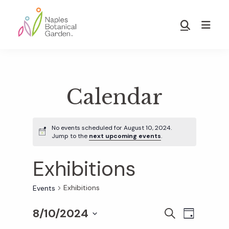
Skip
Skip
to
to
Show
main
footer
Search
Naples
content
Botanical
Garden
Calendar
No events scheduled for August 10, 2024.
Jump to the
next upcoming events
.
Exhibitions
Exhibitions
Events
8/10/2024
E
E
S
D
E
S
A