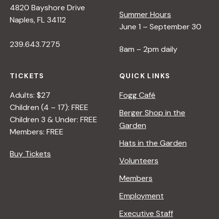
4820 Bayshore Drive
e
Summer Hours
Naples, FL 34112
June 1 – September 30
w
239.643.7275
8am – 2pm daily
s
TICKETS
QUICK LINKS
N
Adults: $27
Fogg Café
Children (4 – 17): FREE
Berger Shop in the
Children 3 & Under: FREE
a
Garden
Members: FREE
Hats in the Garden
v
Buy Tickets
Volunteers
i
Members
Employment
g
Executive Staff