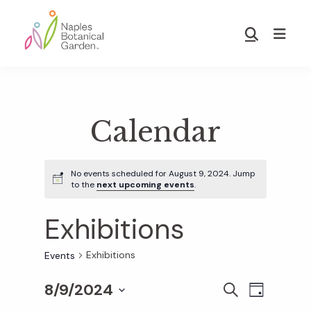
Skip
Skip
to
to
Show
main
footer
Search
Naples
content
Botanical
Garden
Calendar
No events scheduled for August 9, 2024. Jump
to the
next upcoming events
.
Exhibitions
Exhibitions
Events
8/9/2024
E
E
S
D
E
S
A