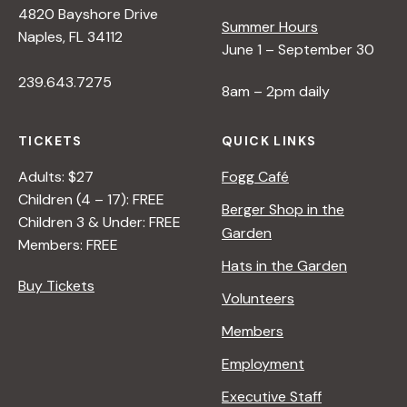
4820 Bayshore Drive
e
Summer Hours
Naples, FL 34112
June 1 – September 30
w
239.643.7275
8am – 2pm daily
s
TICKETS
QUICK LINKS
N
Adults: $27
Fogg Café
Children (4 – 17): FREE
Berger Shop in the
Children 3 & Under: FREE
a
Garden
Members: FREE
Hats in the Garden
v
Buy Tickets
Volunteers
i
Members
Employment
g
Executive Staff