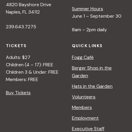
s
4820 Bayshore Drive
Summer Hours
Naples, FL 34112
N
June 1 – September 30
239.643.7275
8am – 2pm daily
a
TICKETS
QUICK LINKS
v
Adults: $27
Fogg Café
Children (4 – 17): FREE
i
Berger Shop in the
Children 3 & Under: FREE
Garden
Members: FREE
g
Hats in the Garden
Buy Tickets
Volunteers
a
Members
t
Employment
Executive Staff