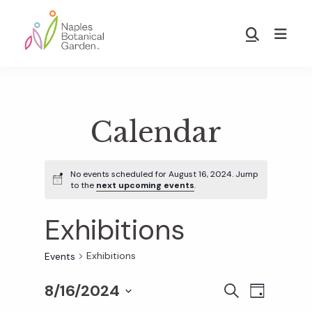
Skip
Skip
to
to
Show
main
footer
Search
Naples
content
Botanical
Garden
Calendar
No events scheduled for August 16, 2024. Jump
to the
next upcoming events
.
Exhibitions
Exhibitions
Events
8/16/2024
E
E
S
D
E
S
A