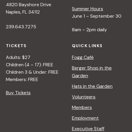
4820 Bayshore Drive
e
Summer Hours
Naples, FL 34112
June 1 – September 30
w
239.643.7275
8am – 2pm daily
s
TICKETS
QUICK LINKS
N
Adults: $27
Fogg Café
Children (4 – 17): FREE
Berger Shop in the
Children 3 & Under: FREE
a
Garden
Members: FREE
Hats in the Garden
v
Buy Tickets
Volunteers
i
Members
Employment
g
Executive Staff