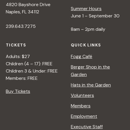
4820 Bayshore Drive
e
Summer Hours
Naples, FL 34112
June 1 – September 30
w
239.643.7275
8am – 2pm daily
s
TICKETS
QUICK LINKS
N
Adults: $27
Fogg Café
Children (4 – 17): FREE
Berger Shop in the
Children 3 & Under: FREE
a
Garden
Members: FREE
Hats in the Garden
v
Buy Tickets
Volunteers
i
Members
Employment
g
Executive Staff