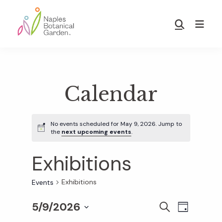
Skip
Skip
to
to
Show
main
footer
Search
Naples
content
Botanical
Garden
Calendar
No events scheduled for May 9, 2026. Jump to
the
next upcoming events
.
Exhibitions
Exhibitions
Events
5/9/2026
E
E
S
D
E
S
A