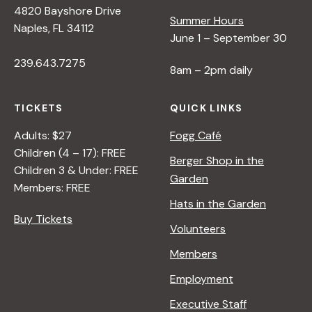
4820 Bayshore Drive
e
Summer Hours
Naples, FL 34112
June 1 – September 30
w
239.643.7275
8am – 2pm daily
s
TICKETS
QUICK LINKS
N
Adults: $27
Fogg Café
Children (4 – 17): FREE
Berger Shop in the
Children 3 & Under: FREE
a
Garden
Members: FREE
Hats in the Garden
v
Buy Tickets
Volunteers
i
Members
Employment
g
Executive Staff