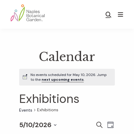
Skip
Skip
to
to
Show
main
footer
Search
Naples
content
Botanical
Garden
Calendar
No events scheduled for May 10, 2026. Jump
to the
next upcoming events
.
Exhibitions
Exhibitions
Events
5/10/2026
E
E
S
D
E
S
A