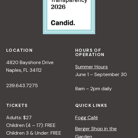
LOCATION
HOURS OF
OPERATION
4820 Bayshore Drive
Summer Hours
Naples, FL 34112
June 1 – September 30
239.643.7275
8am – 2pm daily
TICKETS
QUICK LINKS
Adults: $27
Fogg Café
Children (4 – 17): FREE
Berger Shop in the
Children 3 & Under: FREE
Garden