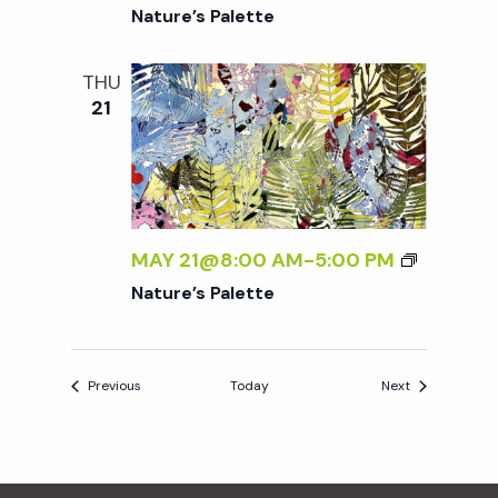
Nature’s Palette
THU
21
MAY 21@8:00 AM
-
5:00 PM
Nature’s Palette
Events
Events
Previous
Today
Next