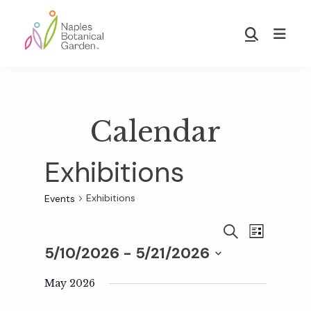
Skip
Skip
to
to
Show
main
footer
Search
Naples
content
Botanical
Garden
Calendar
Exhibitions
Exhibitions
Events
E
E
S
L
E
5/10/2026
 - 
5/21/2026
I
v
A
S
v
S
R
T
e
May 2026
C
e
H