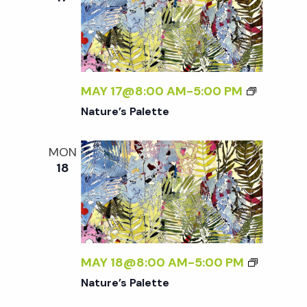
MAY 17@8:00 AM
-
5:00 PM
Nature’s Palette
MON
18
MAY 18@8:00 AM
-
5:00 PM
Nature’s Palette