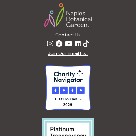
Footer
Contact Us
Join Our Email List