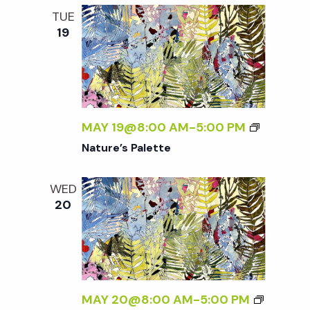
TUE
19
MAY 19@8:00 AM
-
5:00 PM
Nature’s Palette
WED
20
MAY 20@8:00 AM
-
5:00 PM