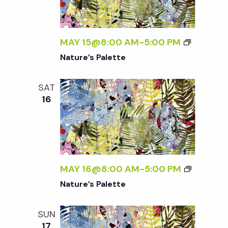
t
i
MAY 15@8:00 AM
-
5:00 PM
o
Nature’s Palette
n
SAT
16
MAY 16@8:00 AM
-
5:00 PM
Nature’s Palette
SUN
17