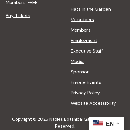
Members: FREE
Hats in the Garden
Buy Tickets
Volunteers
Members
Employment
Executive Staff
Media
Sponsor
Private Events
Privacy Policy
Website Accessibility
Copyright © 2026 Naples Botanical Garden All Rights
EN
Reserved.