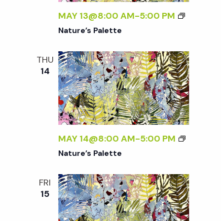
w
MAY 13@8:00 AM
-
5:00 PM
s
Nature’s Palette
N
THU
14
a
v
i
MAY 14@8:00 AM
-
5:00 PM
Nature’s Palette
g
FRI
a
15