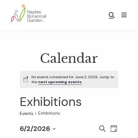
Skip
Skip
to
to
Show
main
footer
Search
Naples
content
Botanical
Garden
Calendar
No events scheduled for June 2, 2026. Jump to
the
next upcoming events
.
Exhibitions
Exhibitions
Events
6/2/2026
E
E
S
D
E
S
A