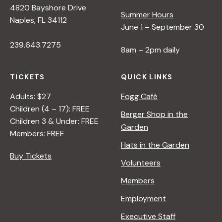
4820 Bayshore Drive
e
Summer Hours
Naples, FL 34112
June 1 – September 30
w
239.643.7275
8am – 2pm daily
s
TICKETS
QUICK LINKS
N
Adults: $27
Fogg Café
Children (4 – 17): FREE
Berger Shop in the
Children 3 & Under: FREE
a
Garden
Members: FREE
Hats in the Garden
v
Buy Tickets
Volunteers
i
Members
Employment
g
Executive Staff