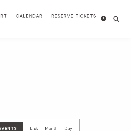
ORT
CALENDAR
RESERVE TICKETS
Show
Searc
E
 EVENTS
List
Month
Day