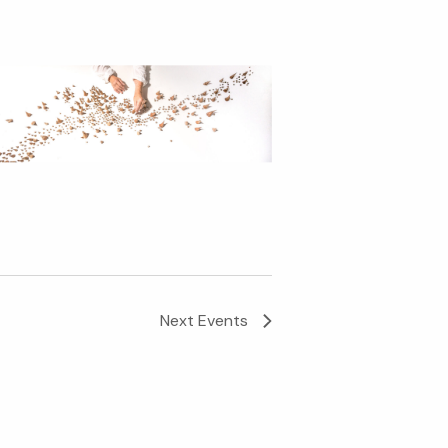
Next
Events