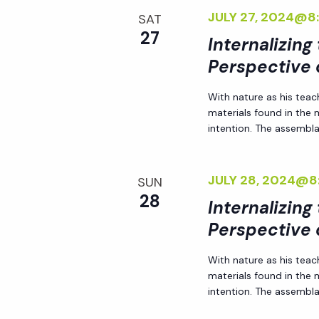
JULY 27, 2024@8
SAT
27
Internalizing
Perspective 
With nature as his teac
materials found in the
intention. The assemblag
JULY 28, 2024@8
SUN
28
Internalizing
Perspective 
With nature as his teac
materials found in the
intention. The assemblag