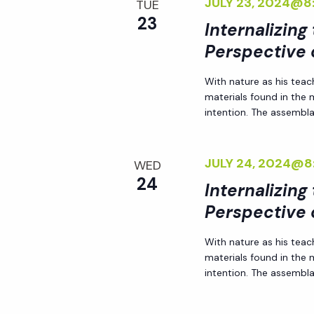
JULY 23, 2024@8
TUE
y
e
23
Internalizing
w
Perspective 
o
w
r
With nature as his teac
d
materials found in the
s
.
intention. The assemblag
N
JULY 24, 2024@8
WED
a
24
Internalizing
Perspective 
v
With nature as his teac
i
materials found in the
intention. The assemblag
g