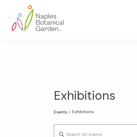
Skip
Skip
Skip
to
to
to
primary
main
footer
navigation
content
Naples
Botanical
Garden
Exhibitions
Exhibitions
Events
E
E