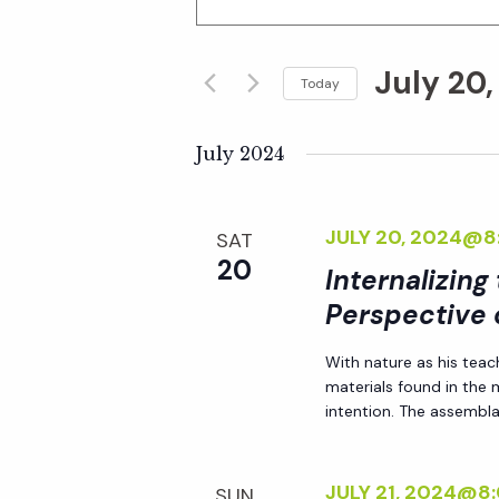
n
v
t
July 20
e
Today
e
r
S
K
e
July 2024
n
e
l
y
e
t
JULY 20, 2024@8
SAT
w
c
20
o
Internalizing
t
s
r
Perspective 
d
d
S
a
With nature as his teac
.
t
materials found in the
S
e
e
intention. The assemblag
e
.
a
a
JULY 21, 2024@8
SUN