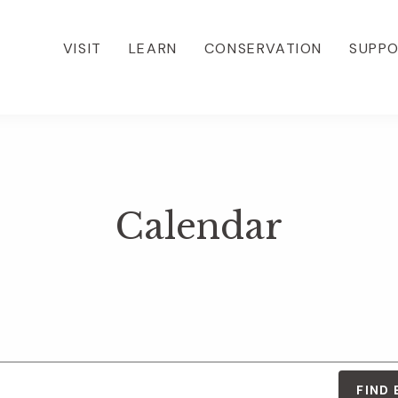
VISIT
LEARN
CONSERVATION
SUPP
Calendar
FIND