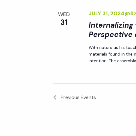
JULY 31, 2024@8
WED
31
Internalizing
Perspective 
With nature as his teac
materials found in the
intention. The assemblag
Previous
Events