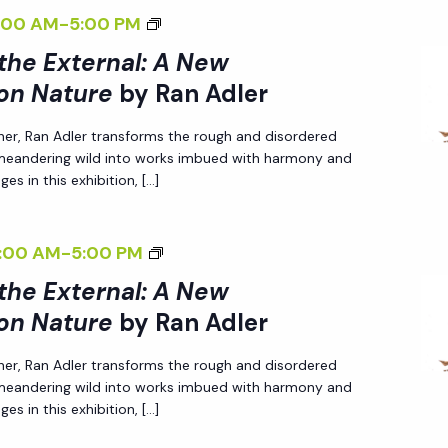
G
R
W
T
T
B
<
:00 AM
-
5:00 PM
N
T
N
P
I
U
Y
I
A
H
 the External: A New
A
E
V
R
R
>
L
E
on Nature
by Ran Adler
L
R
E
E
A
I
I
E
:
S
O
<
N
her, Ran Adler transforms the rough and disordered
N
Z
X
A
P
N
/
A
 meandering wild into works imbued with harmony and
T
I
T
N
E
es in this exhibition, […]
N
I
D
E
N
E
E
C
A
>
L
R
G
R
W
T
T
B
E
<
:00 AM
-
5:00 PM
N
T
N
P
I
U
Y
R
I
A
H
 the External: A New
A
E
V
R
R
>
L
E
on Nature
by Ran Adler
L
R
E
E
A
I
I
E
:
S
O
<
N
her, Ran Adler transforms the rough and disordered
N
Z
X
A
P
N
/
A
 meandering wild into works imbued with harmony and
T
I
T
N
E
es in this exhibition, […]
N
I
D
E
N
E
E
C
A
>
L