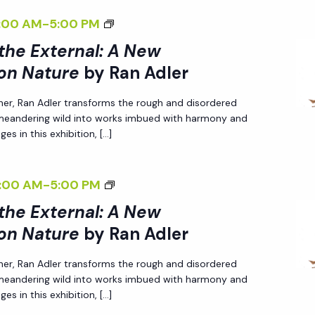
R
G
R
W
T
T
B
E
<
:00 AM
-
5:00 PM
N
T
N
P
I
U
Y
R
I
A
H
 the External: A New
A
E
V
R
R
>
L
E
on Nature
by Ran Adler
L
R
E
E
A
I
I
E
:
S
O
<
N
her, Ran Adler transforms the rough and disordered
N
Z
X
A
P
N
/
A
 meandering wild into works imbued with harmony and
T
I
T
N
E
es in this exhibition, […]
N
I
D
E
N
E
E
C
A
>
L
R
G
R
W
T
T
B
E
<
:00 AM
-
5:00 PM
N
T
N
P
I
U
Y
R
I
A
H
 the External: A New
A
E
V
R
R
>
L
E
on Nature
by Ran Adler
L
R
E
E
A
I
I
E
:
S
O
<
N
her, Ran Adler transforms the rough and disordered
N
Z
X
A
P
N
/
A
 meandering wild into works imbued with harmony and
T
I
T
N
E
es in this exhibition, […]
N
I
D
E
N
E
E