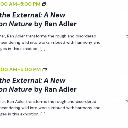
<
:00 AM
-
5:00 PM
N
T
N
P
I
I
A
H
 the External: A New
A
E
V
>
L
E
on Nature
by Ran Adler
L
R
E
I
I
E
:
S
O
her, Ran Adler transforms the rough and disordered
N
Z
X
A
P
N
 meandering wild into works imbued with harmony and
T
I
T
N
E
es in this exhibition, […]
N
E
N
E
E
C
A
R
G
R
W
T
T
<
:00 AM
-
5:00 PM
N
T
N
P
I
U
I
A
H
 the External: A New
A
E
V
R
>
L
E
on Nature
by Ran Adler
L
R
E
E
I
I
E
:
S
O
<
her, Ran Adler transforms the rough and disordered
N
Z
X
A
P
N
/
 meandering wild into works imbued with harmony and
T
I
T
N
E
es in this exhibition, […]
N
I
E
N
E
E
C
A
>
R