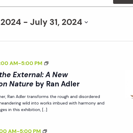
, 2024
 - 
July 31, 2024
<
:00 AM
-
5:00 PM
I
 the External: A New
>
on Nature
by Ran Adler
I
her, Ran Adler transforms the rough and disordered
N
 meandering wild into works imbued with harmony and
T
es in this exhibition, […]
E
R
<
:00 AM
-
5:00 PM
N