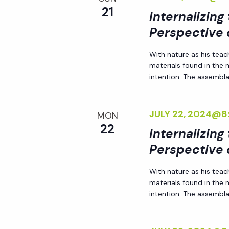
r
21
Internalizing
r
c
h
Perspective 
c
f
With nature as his teac
o
materials found in the
h
r
intention. The assemblag
E
a
v
JULY 22, 2024@8
MON
e
22
n
Internalizing
n
Perspective 
t
d
s
With nature as his teac
b
materials found in the
V
y
intention. The assemblag
K
i
e