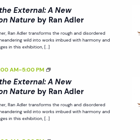
I
A
 the External: A New
>
L
on Nature
by Ran Adler
I
I
her, Ran Adler transforms the rough and disordered
N
Z
 meandering wild into works imbued with harmony and
T
I
es in this exhibition, […]
E
N
R
G
<
:00 AM
-
5:00 PM
N
T
I
A
H
 the External: A New
>
L
E
on Nature
by Ran Adler
I
I
E
her, Ran Adler transforms the rough and disordered
N
Z
X
 meandering wild into works imbued with harmony and
T
I
T
es in this exhibition, […]
E
N
E
R
G
R