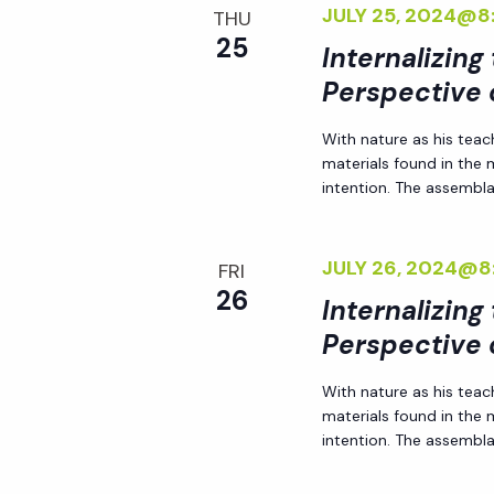
JULY 25, 2024@8
THU
a
25
Internalizing
Perspective 
t
With nature as his teac
i
materials found in the
intention. The assemblag
o
JULY 26, 2024@8
FRI
n
26
Internalizing
Perspective 
With nature as his teac
materials found in the
intention. The assemblag