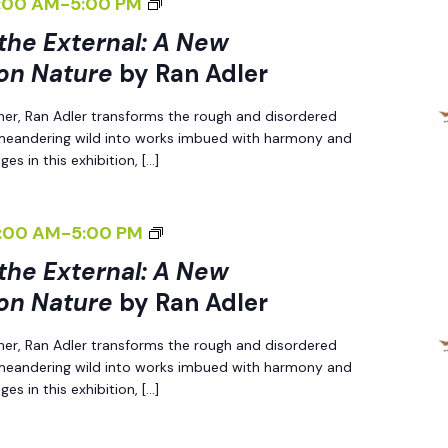
<
:00 AM
-
5:00 PM
N
T
N
I
A
H
 the External: A New
A
>
L
E
on Nature
by Ran Adler
L
I
I
E
:
her, Ran Adler transforms the rough and disordered
N
Z
X
A
 meandering wild into works imbued with harmony and
T
I
T
N
es in this exhibition, […]
E
N
E
E
R
G
R
W
<
:00 AM
-
5:00 PM
N
T
N
P
I
A
H
 the External: A New
A
E
>
L
E
on Nature
by Ran Adler
L
R
I
I
E
:
S
her, Ran Adler transforms the rough and disordered
N
Z
X
A
P
 meandering wild into works imbued with harmony and
T
I
T
N
E
es in this exhibition, […]
E
N
E
E
C
R
G
R
W
T