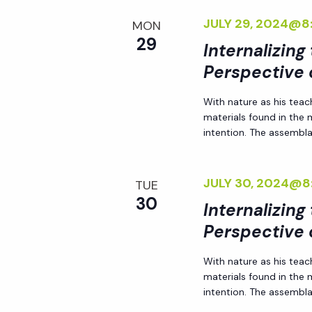
JULY 29, 2024@8
MON
29
Internalizing
Perspective 
With nature as his teac
materials found in the
intention. The assemblag
JULY 30, 2024@8
TUE
30
Internalizing
Perspective 
With nature as his teac
materials found in the
intention. The assemblag