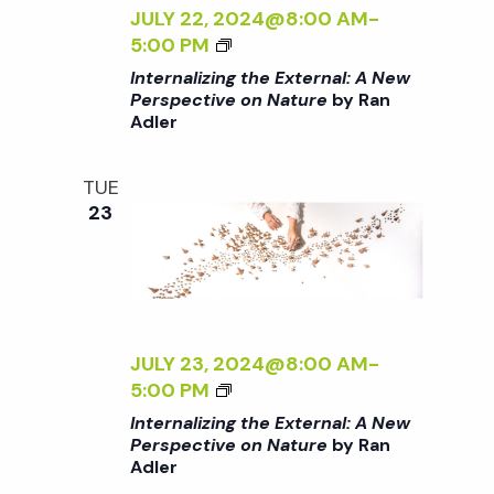
c
Z
JULY 22, 2024@8:00 AM
-
a
I
<
5:00 PM
h
t
N
I
Internalizing the External: A New
G
>
Perspective on Nature
by Ran
i
T
a
Adler
I
H
N
o
E
T
n
TUE
n
E
E
23
X
R
d
T
N
E
A
R
V
L
N
I
A
Z
JULY 23, 2024@8:00 AM
-
i
L
I
<
5:00 PM
:
N
I
Internalizing the External: A New
e
A
G
>
Perspective on Nature
by Ran
N
T
Adler
I
E
H