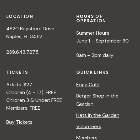
L
R
R
E
S
E
R
P
<
LOCATION
HOURS OF
OPERATION
E
/
4820 Bayshore Drive
C
I
Summer Hours
Naples, FL 34112
T
>
June 1 – September 30
I
B
239.643.7275
V
Y
8am – 2pm daily
E
R
O
A
TICKETS
QUICK LINKS
N
N
N
A
Adults: $27
Fogg Café
A
D
Children (4 – 17): FREE
Berger Shop in the
T
L
Children 3 & Under: FREE
Garden
U
E
Members: FREE
R
R
Hats in the Garden
E
Buy Tickets
Volunteers
<
/
Members