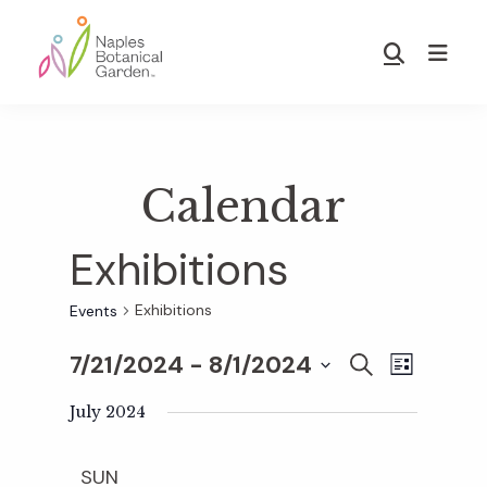
Skip
Skip
to
to
Show
main
footer
Search
Naples
content
Botanical
Garden
Calendar
Exhibitions
Exhibitions
Events
7/21/2024
 - 
8/1/2024
E
E
S
L
E
S
I
v
A
July 2024
S
v
e
R
T
e
C
l
SUN
H