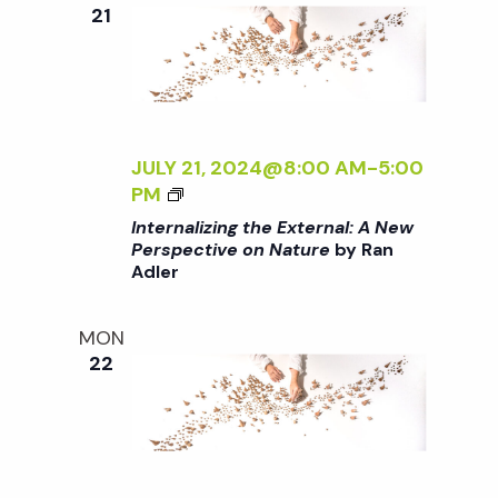
e
n
e
21
c
t
n
t
V
d
t
i
a
t
JULY 21, 2024@8:00 AM
-
5:00
e
s
<
PM
e
w
I
Internalizing the External: A New
.
>
S
Perspective on Nature
by Ran
s
Adler
I
N
N
e
T
MON
a
E
22
a
R
v
N
A
r
i
L
g
I