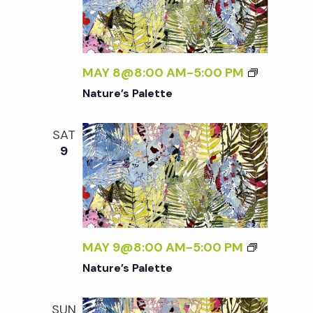
MAY 8@8:00 AM
-
5:00 PM
Nature’s Palette
SAT
9
MAY 9@8:00 AM
-
5:00 PM
Nature’s Palette
SUN