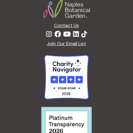
Contact Us
Join Our Email List