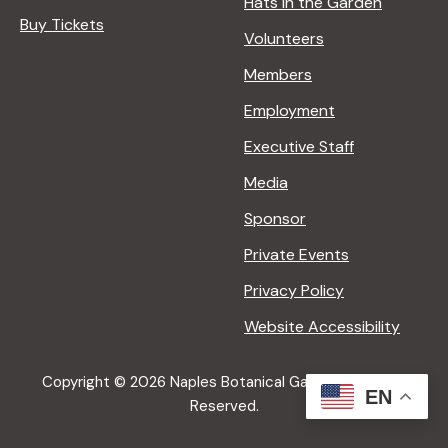
Hats in the Garden
Buy Tickets
Volunteers
Members
Employment
Executive Staff
Media
Sponsor
Private Events
Privacy Policy
Website Accessibility
Copyright © 2026 Naples Botanical Garden All Rights
EN
Reserved.