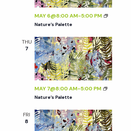
t
MAY 6@8:00 AM
-
5:00 PM
i
Nature’s Palette
o
THU
7
n
MAY 7@8:00 AM
-
5:00 PM
Nature’s Palette
FRI
8