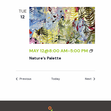
TUE
12
MAY 12@8:00 AM
-
5:00 PM
Nature’s Palette
Events
Events
Previous
Today
Next
Footer