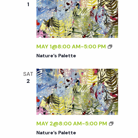
e
n
e
1
c
t
n
t
V
d
t
i
a
t
MAY 1@8:00 AM
-
5:00 PM
e
s
e
Nature’s Palette
w
.
S
s
SAT
2
N
e
a
a
v
r
i
MAY 2@8:00 AM
-
5:00 PM
g
Nature’s Palette