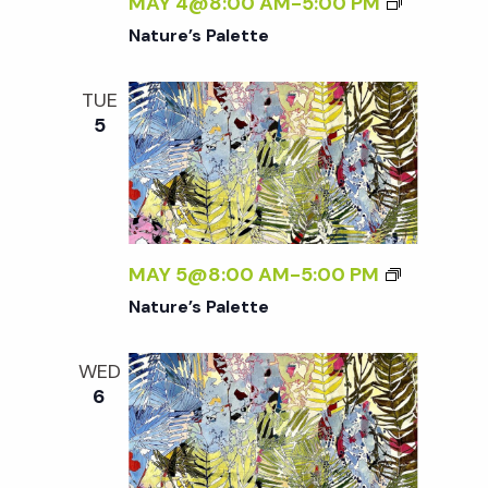
w
MAY 4@8:00 AM
-
5:00 PM
Nature’s Palette
s
TUE
N
5
a
v
MAY 5@8:00 AM
-
5:00 PM
i
Nature’s Palette
g
WED
6
a