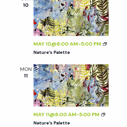
10
MAY 10@8:00 AM
-
5:00 PM
Nature’s Palette
MON
11
MAY 11@8:00 AM
-
5:00 PM
Nature’s Palette