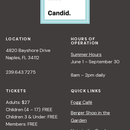
LOCATION
HOURS OF
OPERATION
4820 Bayshore Drive
Summer Hours
Naples, FL 34112
June 1 – September 30
239.643.7275
8am – 2pm daily
TICKETS
QUICK LINKS
Adults: $27
Fogg Café
Children (4 – 17): FREE
Berger Shop in the
Children 3 & Under: FREE
Garden
Members: FREE