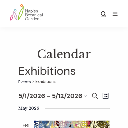
Skip
Skip
to
to
Show
main
footer
Search
Naples
content
Botanical
Garden
Calendar
Exhibitions
Exhibitions
Events
5/1/2026
 - 
5/12/2026
E
E
S
L
E
S
I
v
A
May 2026
S
v
e
R
T
e
C
l
FRI
H