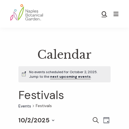
Skip
Skip
to
to
Show
main
footer
Search
Naples
content
Botanical
Garden
Calendar
No events scheduled for October 2, 2025.
Jump to the
next upcoming events
.
Festivals
Festivals
Events
10/2/2025
E
E
S
D
E
S
A