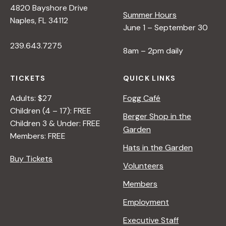
4820 Bayshore Drive
e
Summer Hours
Naples, FL 34112
June 1 – September 30
w
239.643.7275
8am – 2pm daily
s
TICKETS
QUICK LINKS
N
Adults: $27
Fogg Café
Children (4 – 17): FREE
Berger Shop in the
Children 3 & Under: FREE
a
Garden
Members: FREE
Hats in the Garden
v
Buy Tickets
Volunteers
i
Members
Employment
g
Executive Staff