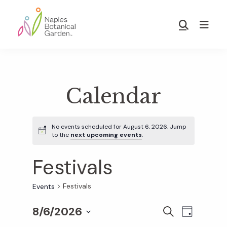
Skip
Skip
to
to
Show
main
footer
Search
Naples
content
Botanical
Garden
Calendar
No events scheduled for August 6, 2026. Jump
to the
next upcoming events
.
Festivals
Festivals
Events
8/6/2026
E
E
S
D
E
S
A