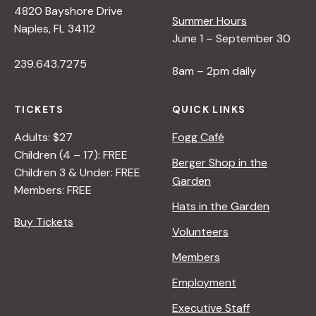
4820 Bayshore Drive
e
Summer Hours
Naples, FL 34112
June 1 – September 30
w
239.643.7275
8am – 2pm daily
s
TICKETS
QUICK LINKS
N
Adults: $27
Fogg Café
Children (4 – 17): FREE
Berger Shop in the
Children 3 & Under: FREE
a
Garden
Members: FREE
Hats in the Garden
v
Buy Tickets
Volunteers
i
Members
Employment
g
Executive Staff