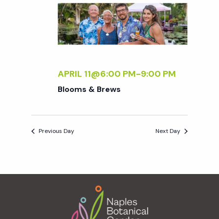
e
n
e
c
t
n
t
V
d
t
i
a
t
APRIL 11@6:00 PM
-
9:00 PM
e
s
e
Blooms & Brews
w
.
S
s
Previous Day
Next Day
N
e
a
a
v
Footer
r
i
g