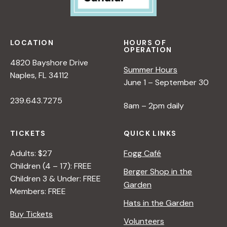
w
s
LOCATION
HOURS OF
OPERATION
N
4820 Bayshore Drive
Summer Hours
Naples, FL 34112
June 1 – September 30
a
239.643.7275
8am – 2pm daily
v
TICKETS
QUICK LINKS
i
Adults: $27
Fogg Café
Children (4 – 17): FREE
g
Berger Shop in the
Children 3 & Under: FREE
Garden
Members: FREE
a
Hats in the Garden
Buy Tickets
Volunteers