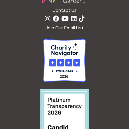
c
a
Contact Us
h
t
Join Our Email List
i
a
o
n
n
d
V
i
e