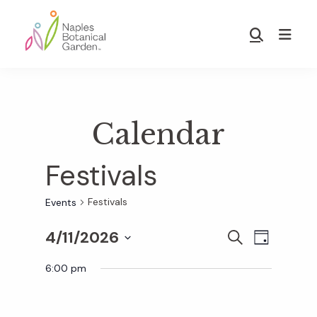
Skip
Skip
to
to
Show
main
footer
Search
Naples
content
Botanical
Garden
Calendar
Festivals
Festivals
Events
4/11/2026
E
E
S
D
E
S
A
v
A
6:00 pm
Y
v
e
R
e
C
l
H