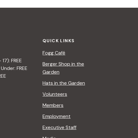
i
g
a
QUICK LINKS
t
Fogg Café
i
– 17): FREE
Berger Shop in the
 Under: FREE
o
Garden
REE
n
Hats in the Garden
Volunteers
Members
Employment
Executive Staff