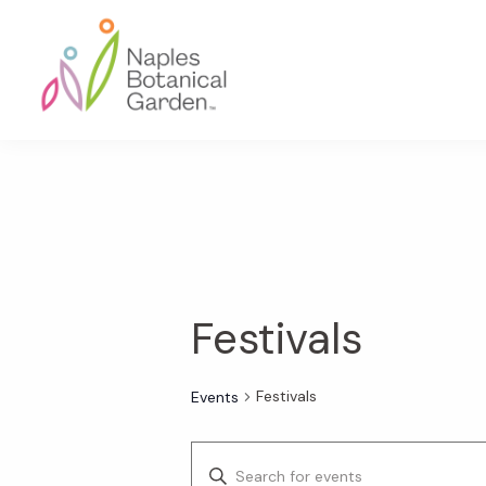
Skip
Skip
Skip
to
to
to
primary
main
footer
navigation
content
Naples
Botanical
Garden
Festivals
Festivals
Events
E
E