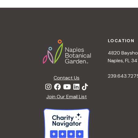
r
r
c
h
c
f
Footer
o
LOCATION
h
r
4820 Bayshor
E
a
Naples, FL 34
v
e
239.643.727
Contact Us
n
n
t
d
Join Our Email List
s
b
V
y
K
i
e