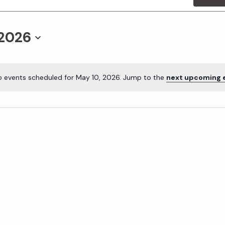
 2026
o events scheduled for May 10, 2026. Jump to the
next upcoming 