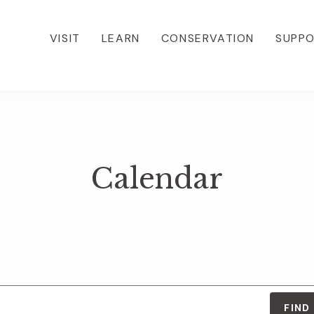
VISIT
LEARN
CONSERVATION
SUPP
Calendar
FIND