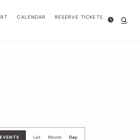
ORT
CALENDAR
RESERVE TICKETS
Show
Searc
E
 EVENTS
List
Month
Day