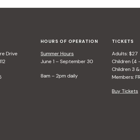
HOURS OF OPERATION
TICKETS
e Drive
Summer Hours
Adults: $27
112
June 1 – September 30
Children (4 
Children 3 &
8am – 2pm daily
5
Members: F
Buy Tickets