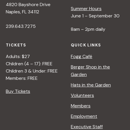
4820 Bayshore Drive
i
Summer Hours
Naples, FL 34112
June 1 – September 30
e
239.643.7275
8am – 2pm daily
w
TICKETS
QUICK LINKS
s
Adults: $27
Fogg Café
Children (4 – 17): FREE
Berger Shop in the
N
Children 3 & Under: FREE
Garden
Members: FREE
Hats in the Garden
a
Buy Tickets
Volunteers
v
Members
Employment
i
Executive Staff