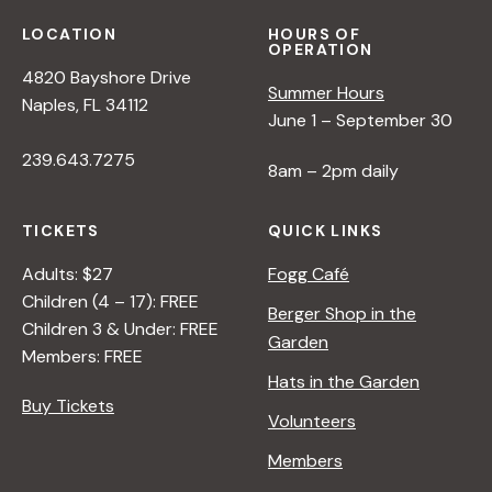
s
LOCATION
HOURS OF
OPERATION
N
4820 Bayshore Drive
Summer Hours
Naples, FL 34112
a
June 1 – September 30
239.643.7275
8am – 2pm daily
v
TICKETS
QUICK LINKS
i
Adults: $27
Fogg Café
Children (4 – 17): FREE
g
Berger Shop in the
Children 3 & Under: FREE
Garden
Members: FREE
a
Hats in the Garden
Buy Tickets
Volunteers
t
Members