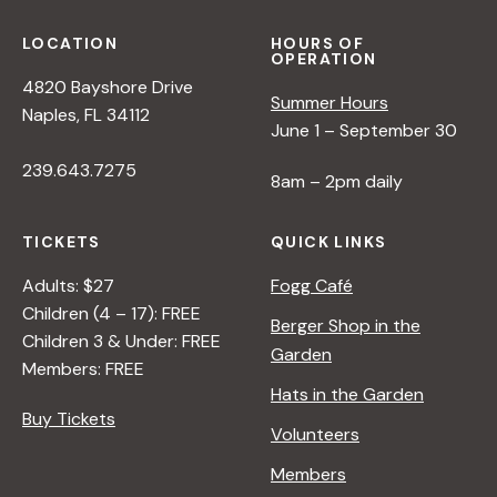
s
LOCATION
HOURS OF
N
OPERATION
4820 Bayshore Drive
Summer Hours
Naples, FL 34112
a
June 1 – September 30
239.643.7275
8am – 2pm daily
v
TICKETS
QUICK LINKS
i
Adults: $27
Fogg Café
g
Children (4 – 17): FREE
Berger Shop in the
Children 3 & Under: FREE
Garden
Members: FREE
a
Hats in the Garden
Buy Tickets
t
Volunteers
Members