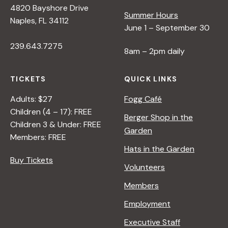
4820 Bayshore Drive
e
Summer Hours
Naples, FL 34112
June 1 – September 30
w
239.643.7275
8am – 2pm daily
s
TICKETS
QUICK LINKS
N
Adults: $27
Fogg Café
Children (4 – 17): FREE
Berger Shop in the
Children 3 & Under: FREE
a
Garden
Members: FREE
Hats in the Garden
v
Buy Tickets
Volunteers
i
Members
Employment
g
Executive Staff