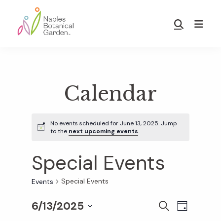
Skip
Skip
to
to
Show
main
footer
Search
Naples
content
Botanical
Garden
Calendar
No events scheduled for June 13, 2025. Jump
to the
next upcoming events
.
Special Events
Special Events
Events
6/13/2025
E
E
S
D
E
S
A