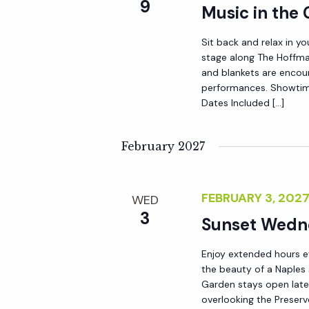
9
Music in the
a
Sit back and relax in yo
stage along The Hoffma
t
and blankets are encou
performances. Showtim
i
Dates Included […]
o
February 2027
n
FEBRUARY 3, 202
WED
3
Sunset Wedn
Enjoy extended hours e
the beauty of a Naples
Garden stays open late 
overlooking the Preserv