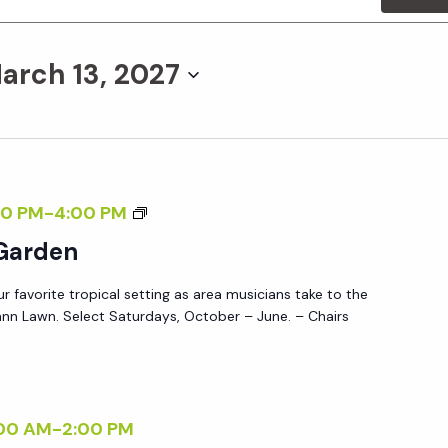
arch 13, 2027
M
0 PM
-
4:00 PM
U
 Garden
S
ur favorite tropical setting as area musicians take to the
I
nn Lawn. Select Saturdays, October – June. – Chairs
C
I
N
T
00 AM
-
2:00 PM
H