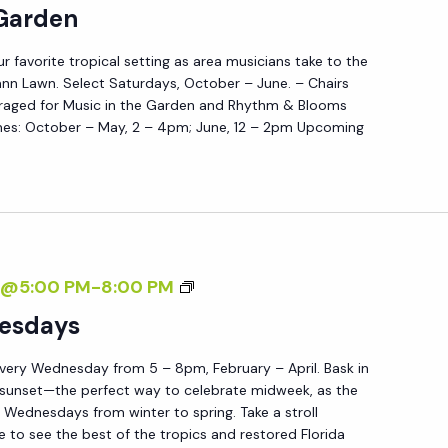
U
 Garden
R
S
D
ur favorite tropical setting as area musicians take to the
I
E
nn Lawn. Select Saturdays, October – June. – Chairs
C
N
raged for Music in the Garden and Rhythm & Blooms
I
es: October – May, 2 – 4pm; June, 12 – 2pm Upcoming
N
T
H
E
G
S
7@5:00 PM
-
8:00 PM
A
U
esdays
R
N
D
very Wednesday from 5 – 8pm, February – April. Bask in
S
E
 sunset—the perfect way to celebrate midweek, as the
E
N
Wednesdays from winter to spring. Take a stroll
T
e to see the best of the tropics and restored Florida