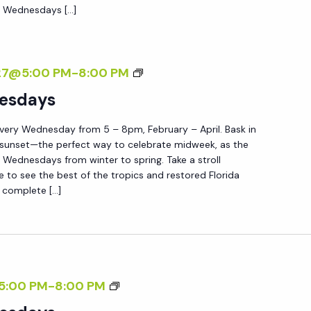
E
e Wednesdays […]
D
T
E
W
N
E
S
27@5:00 PM
-
8:00 PM
D
U
esdays
N
N
E
very Wednesday from 5 – 8pm, February – April. Bask in
S
S
 sunset—the perfect way to celebrate midweek, as the
E
Wednesdays from winter to spring. Take a stroll
D
T
e to see the best of the tropics and restored Florida
A
 complete […]
W
Y
E
S
D
N
E
S
5:00 PM
-
8:00 PM
S
U