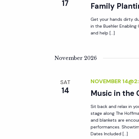
r
17
Family Plant
r
c
h
Get your hands dirty du
c
in the Buehler Enablin
f
and help […]
o
h
r
E
November 2026
a
v
e
n
NOVEMBER 14@2
n
SAT
14
t
Music in the
d
s
Sit back and relax in yo
b
V
stage along The Hoffma
y
and blankets are encou
K
performances. Showtim
i
Dates Included […]
e