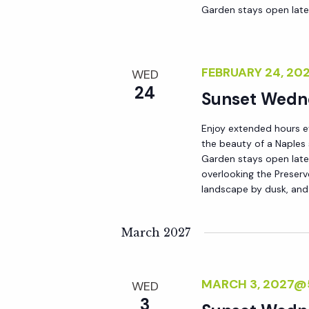
Garden stays open lat
FEBRUARY 24, 20
WED
24
Sunset Wedn
Enjoy extended hours e
the beauty of a Naples
Garden stays open late 
overlooking the Preserv
landscape by dusk, and
March 2027
MARCH 3, 2027@
WED
3