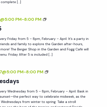
 complete […]
W
E
D
F
7@5:00 PM
-
8:00 PM
N
R
5
E
I
S
ery Friday from 5 – 8pm, February – April. It’s a party in
D
D
friends and family to explore the Garden after-hours,
A
nd more! The Berger Shop in the Garden and Fogg Café will
A
Y
menu. Friday After 5 is included […]
Y
A
S
F
S
27@5:00 PM
-
8:00 PM
T
U
esdays
E
N
R
very Wednesday from 5 – 8pm, February – April. Bask in
S
5
 sunset—the perfect way to celebrate midweek, as the
E
Wednesdays from winter to spring. Take a stroll
T
e to see the best of the tropics and restored Florida