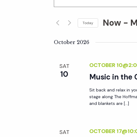
n
v
t
Now
 - 
M
e
Today
e
r
S
K
e
October 2026
n
e
l
y
e
t
OCTOBER 10@2:0
SAT
w
c
10
o
Music in the
t
s
r
d
Sit back and relax in yo
d
S
a
stage along The Hoffma
.
t
and blankets are […]
S
e
e
e
.
a
a
OCTOBER 17@10:
SAT