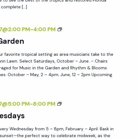
 complete […]
W
E
D
M
27@2:00 PM
-
4:00 PM
N
U
 Garden
E
S
S
ur favorite tropical setting as area musicians take to the
I
D
nn Lawn. Select Saturdays, October – June. – Chairs
C
raged for Music in the Garden and Rhythm & Blooms
A
I
es: October – May, 2 – 4pm; June, 12 – 2pm Upcoming
Y
N
S
T
H
S
27@5:00 PM
-
8:00 PM
E
U
esdays
G
N
A
very Wednesday from 5 – 8pm, February – April. Bask in
S
R
 sunset—the perfect way to celebrate midweek, as the