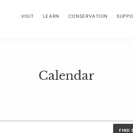
VISIT
LEARN
CONSERVATION
SUPP
Calendar
FIND