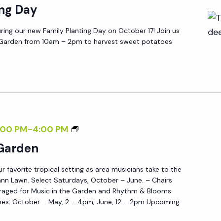
ing Day
E
G
ring our new Family Planting Day on October 17! Join us
A
g Garden from 10am – 2pm to harvest sweet potatoes
R
D
E
N
M
:00 PM
-
4:00 PM
U
 Garden
S
ur favorite tropical setting as area musicians take to the
I
nn Lawn. Select Saturdays, October – June. – Chairs
C
raged for Music in the Garden and Rhythm & Blooms
I
es: October – May, 2 – 4pm; June, 12 – 2pm Upcoming
N