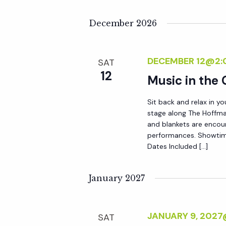
y
e
w
December 2026
o
w
r
DECEMBER 12@2:
SAT
d
s
12
Music in the
.
N
Sit back and relax in yo
stage along The Hoffma
and blankets are encou
a
performances. Showtim
Dates Included […]
v
January 2027
i
g
JANUARY 9, 202
SAT