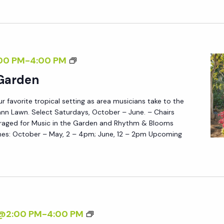
T
H
E
G
M
00 PM
-
4:00 PM
A
U
 Garden
R
S
D
ur favorite tropical setting as area musicians take to the
I
E
nn Lawn. Select Saturdays, October – June. – Chairs
C
N
raged for Music in the Garden and Rhythm & Blooms
I
es: October – May, 2 – 4pm; June, 12 – 2pm Upcoming
N
T
H
E
G
M
7@2:00 PM
-
4:00 PM
A