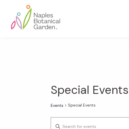
Skip
Skip
Skip
to
to
to
primary
main
footer
navigation
content
Naples
Botanical
Garden
Special Events
Special Events
Events
E
E