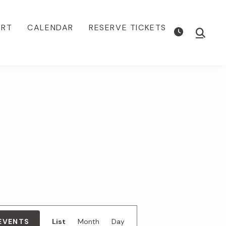
ORT
CALENDAR
RESERVE TICKETS
Show
Searc
E
 EVENTS
List
Month
Day