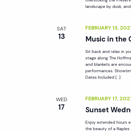
landscape by dusk, and
FEBRUARY 13, 20
SAT
13
Music in the
Sit back and relax in yo
stage along The Hoffma
and blankets are encou
performances. Showtim
Dates Included […]
FEBRUARY 17, 20
WED
17
Sunset Wedn
Enjoy extended hours e
the beauty of a Naples