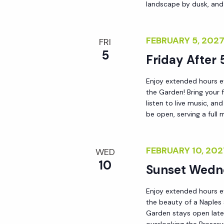
landscape by dusk, and
FEBRUARY 5, 202
FRI
5
Friday After 
Enjoy extended hours ev
the Garden! Bring your 
listen to live music, a
be open, serving a full 
FEBRUARY 10, 20
WED
10
Sunset Wedn
Enjoy extended hours e
the beauty of a Naples
Garden stays open late 
overlooking the Preserv