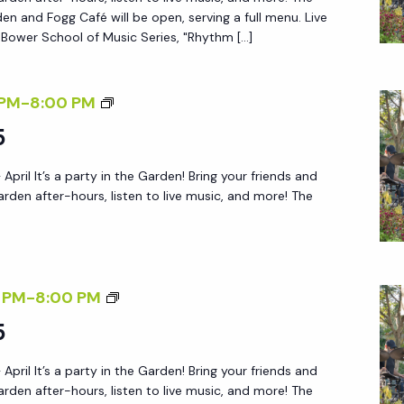
R
A
en and Fogg Café will be open, serving a full menu. Live
E
Y
 Bower School of Music Series, "Rhythm […]
Q
A
U
F
F
 PM
-
8:00 PM
I
T
R
R
5
E
I
E
R
 April It’s a party in the Garden! Bring your friends and
D
D
5
arden after-hours, listen to live music, and more! The
A
Y
A
F
F
 PM
-
8:00 PM
T
R
5
E
I
R
 April It’s a party in the Garden! Bring your friends and
D
5
arden after-hours, listen to live music, and more! The
A