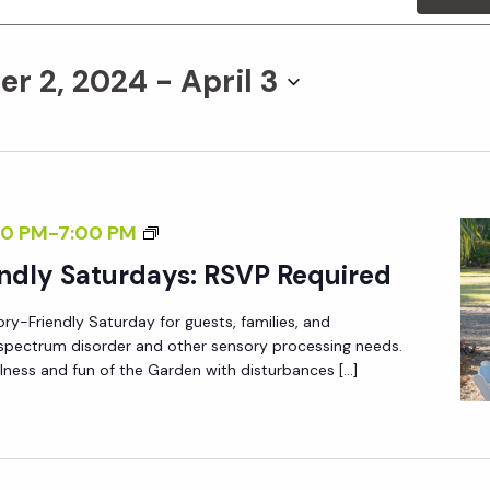
r 2, 2024
 - 
April 3
S
0 PM
-
7:00 PM
E
ndly Saturdays: RSVP Required
N
ory-Friendly Saturday for guests, families, and
S
m spectrum disorder and other sensory processing needs.
O
lness and fun of the Garden with disturbances […]
R
Y
-
F