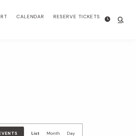
ORT
CALENDAR
RESERVE TICKETS
Show
Searc
E
 EVENTS
List
Month
Day