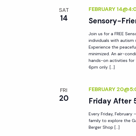
y
FEBRUARY 14@4:
e
SAT
w
14
Sensory-Frie
o
w
r
Join us for a FREE Sens
d
individuals with autis
s
Experience the peacefu
.
minimized. An air-condi
N
hands-on activities for
6pm only. […]
a
FEBRUARY 20@5:
FRI
v
20
Friday After 
i
Every Friday, February –
family to explore the G
Berger Shop […]
g