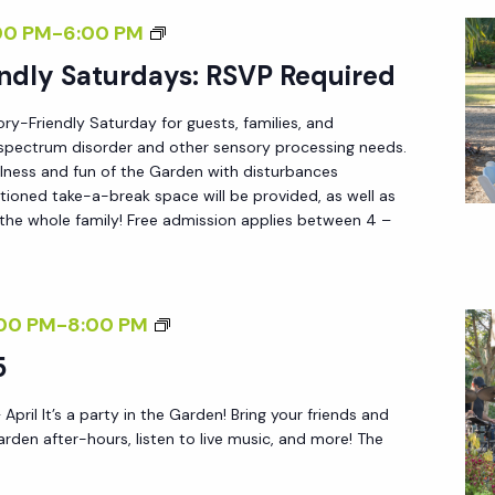
S
F
S
00 PM
-
6:00 PM
:
T
E
ndly Saturdays: RSVP Required
R
E
N
S
R
ory-Friendly Saturday for guests, families, and
S
V
5
m spectrum disorder and other sensory processing needs.
O
P
lness and fun of the Garden with disturbances
R
tioned take-a-break space will be provided, as well as
R
 the whole family! Free admission applies between 4 –
Y
E
-
Q
F
U
R
F
00 PM
-
8:00 PM
I
I
R
5
R
E
I
E
N
 April It’s a party in the Garden! Bring your friends and
D
D
arden after-hours, listen to live music, and more! The
D
A
L
Y