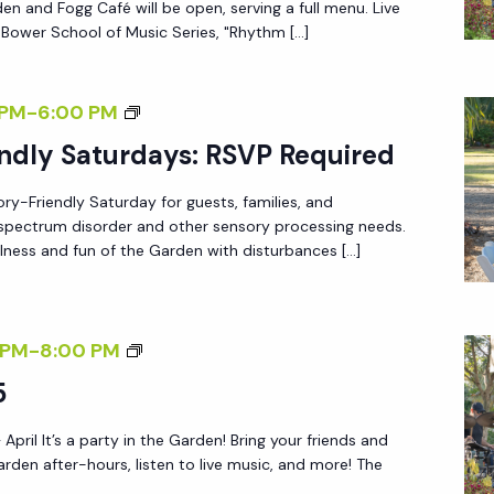
en and Fogg Café will be open, serving a full menu. Live
Y
 Bower School of Music Series, "Rhythm […]
A
F
S
 PM
-
6:00 PM
T
E
ndly Saturdays: RSVP Required
E
N
R
ory-Friendly Saturday for guests, families, and
S
5
m spectrum disorder and other sensory processing needs.
O
lness and fun of the Garden with disturbances […]
R
Y
-
F
 PM
-
8:00 PM
F
R
5
R
I
I
 April It’s a party in the Garden! Bring your friends and
D
E
arden after-hours, listen to live music, and more! The
A