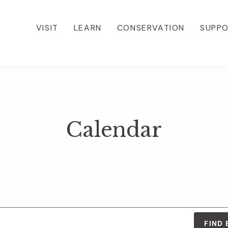
VISIT
LEARN
CONSERVATION
SUPP
Calendar
FIND