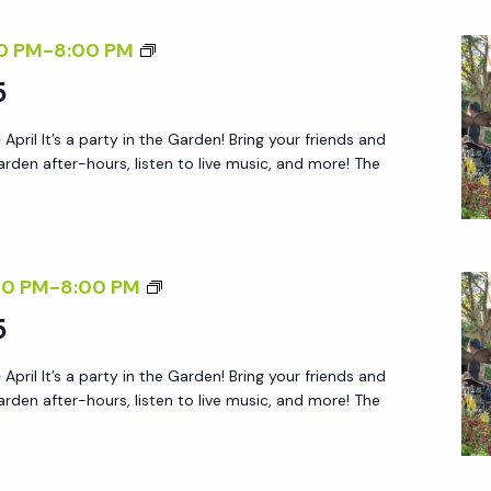
R
F
0 PM
-
8:00 PM
I
R
5
E
I
N
 April It’s a party in the Garden! Bring your friends and
D
D
arden after-hours, listen to live music, and more! The
A
L
Y
Y
A
S
F
A
F
00 PM
-
8:00 PM
T
T
R
5
E
U
I
R
R
 April It’s a party in the Garden! Bring your friends and
D
5
arden after-hours, listen to live music, and more! The
D
A
A
Y
Y
A