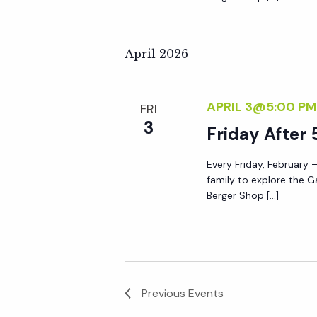
April 2026
APRIL 3@5:00 PM
FRI
3
Friday After 
Every Friday, February –
family to explore the G
Berger Shop […]
Previous
Events