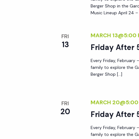
Berger Shop in the Gard
Music Lineup April 24 –
MARCH 13@5:00
FRI
13
Friday After 
Every Friday, February –
family to explore the G
Berger Shop […]
MARCH 20@5:00
FRI
20
Friday After 
Every Friday, February –
family to explore the G