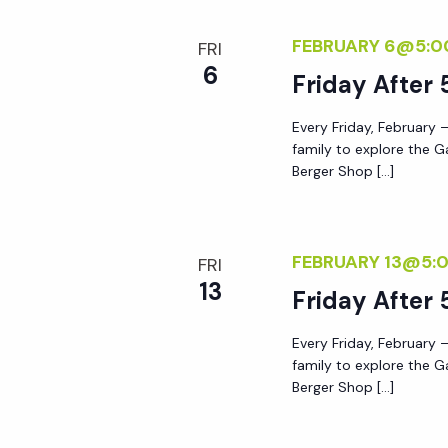
r
r
c
FEBRUARY 6@5:0
FRI
h
6
Friday After 
c
f
o
Every Friday, February –
h
r
family to explore the G
Berger Shop […]
E
a
v
e
n
FEBRUARY 13@5:
n
FRI
13
t
Friday After 
d
s
Every Friday, February –
b
V
family to explore the G
y
Berger Shop […]
K
i
e