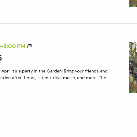
N
Y
D
A
L
F
Y
T
S
E
A
F
-
8:00 PM
R
T
R
5
5
U
I
R
 April It’s a party in the Garden! Bring your friends and
D
arden after-hours, listen to live music, and more! The
D
A
A
Y
Y
A
S
F
:
T
R
E
S
R