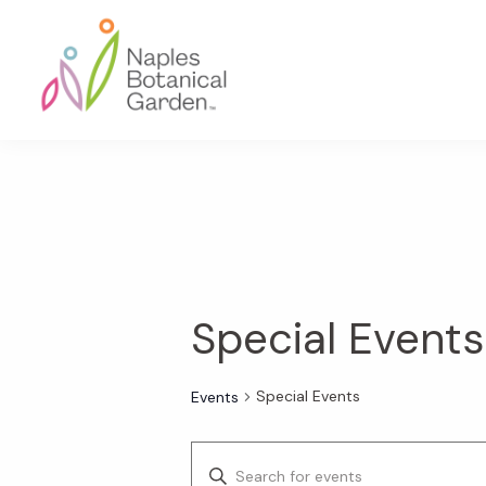
Skip
Skip
Skip
to
to
to
primary
main
footer
navigation
content
Naples
Botanical
Garden
Special Events
Special Events
Events
E
E