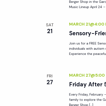
Berger Shop in the Gard
Music Lineup April 24 –
MARCH 21@4:00
SAT
21
Sensory-Frie
Join us for a FREE Sens
individuals with autis
Experience the peacefu
MARCH 27@5:00
FRI
27
Friday After 
Every Friday, February –
family to explore the G
Berger Shop […]