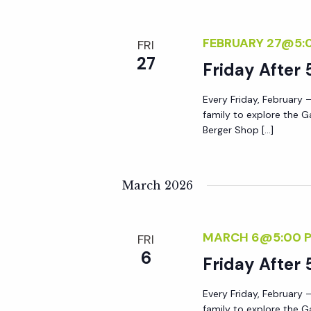
a
FEBRUARY 27@5:
FRI
t
27
Friday After 
i
Every Friday, February –
family to explore the G
Berger Shop […]
o
n
March 2026
MARCH 6@5:00 
FRI
6
Friday After 
Every Friday, February –
family to explore the G