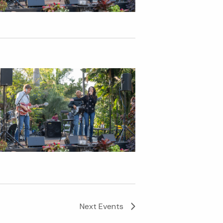
Next
Events