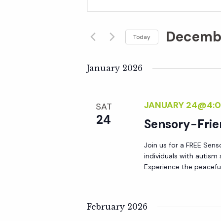
n
v
t
Decembe
e
Today
e
r
S
K
e
January 2026
n
e
l
y
e
t
JANUARY 24@4:0
SAT
w
c
24
o
Sensory-Frie
t
s
r
d
Join us for a FREE Sens
d
S
a
individuals with autis
.
t
Experience the peacefu
S
e
e
e
.
a
February 2026
a