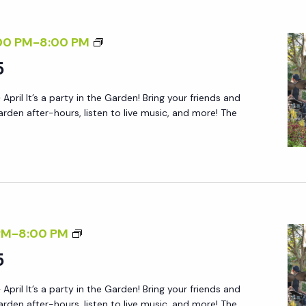
Y
A
S
F
F
00 PM
-
8:00 PM
A
T
R
5
T
E
I
U
R
 April It’s a party in the Garden! Bring your friends and
D
R
5
arden after-hours, listen to live music, and more! The
A
D
Y
A
A
Y
F
S
T
:
E
R
F
PM
-
8:00 PM
R
S
R
5
5
V
I
P
 April It’s a party in the Garden! Bring your friends and
D
arden after-hours, listen to live music, and more! The