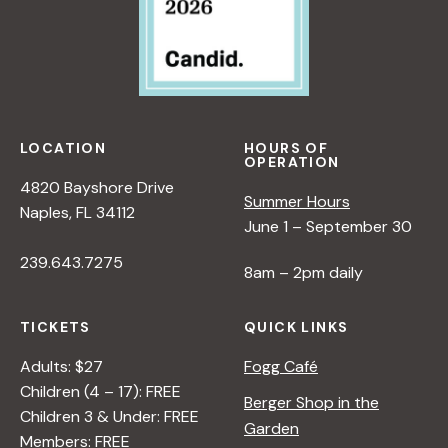
LOCATION
HOURS OF
OPERATION
4820 Bayshore Drive
Summer Hours
Naples, FL 34112
June 1 – September 30
239.643.7275
8am – 2pm daily
TICKETS
QUICK LINKS
Adults: $27
Fogg Café
Children (4 – 17): FREE
Berger Shop in the
Children 3 & Under: FREE
Garden
Members: FREE