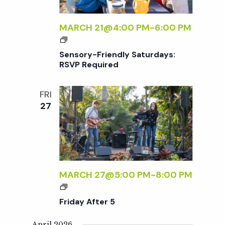
E
R
MARCH 21@4:00 PM
-
6:00 PM
5
S
E
Sensory-Friendly Saturdays:
N
RSVP Required
S
O
FRI
R
27
Y
-
F
R
I
E
MARCH 27@5:00 PM
-
8:00 PM
N
F
D
R
Friday After 5
L
I
Y
D
April 2026