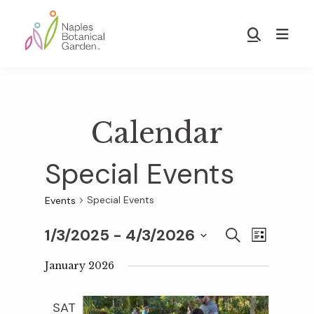
Skip
Skip
to
to
Show
main
footer
Search
Naples
content
Botanical
Garden
Calendar
Special Events
Special Events
Events
1/3/2025
 - 
4/3/2026
E
E
S
L
E
S
I
v
A
January 2026
S
v
e
R
T
e
C
l
SAT
H