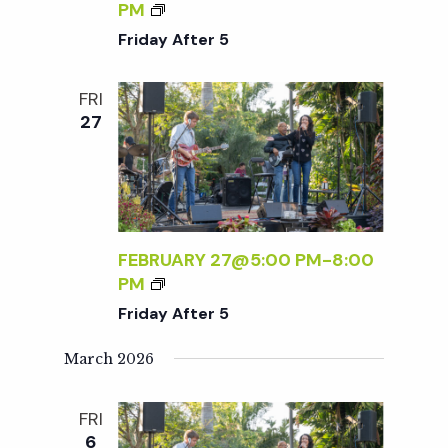
t
N
F
PM
D
R
Friday After 5
L
i
I
Y
D
FRI
S
A
o
27
A
Y
T
A
n
U
F
R
T
D
E
A
R
FEBRUARY 27@5:00 PM
-
8:00
Y
5
F
PM
S
R
Friday After 5
:
I
R
D
March 2026
S
A
V
Y
P
FRI
A
R
6