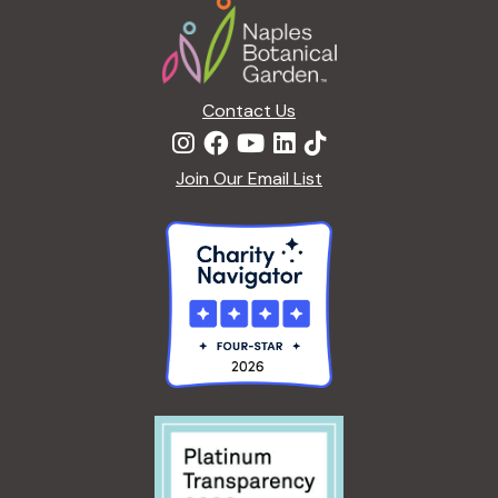
R
R
5
E
D
Contact Us
Join Our Email List