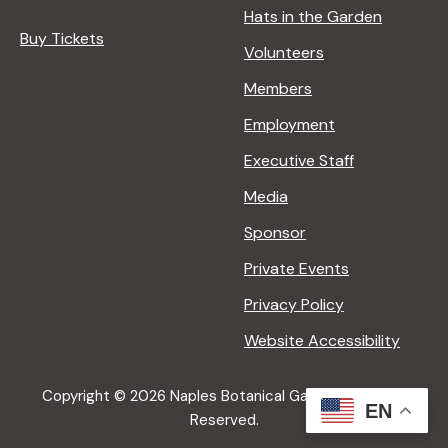
Hats in the Garden
Buy Tickets
Volunteers
Members
Employment
Executive Staff
Media
Sponsor
Private Events
Privacy Policy
Website Accessibility
Copyright © 2026 Naples Botanical Garden All Rights
EN
Reserved.