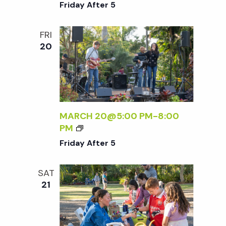
R
Friday After 5
I
D
FRI
A
20
Y
A
F
T
E
R
MARCH 20@5:00 PM
-
8:00
5
F
PM
R
Friday After 5
I
D
SAT
A
21
Y
A
F
T