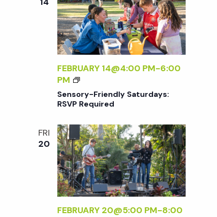
w
14
Y
E
A
Q
s
F
U
T
I
E
N
R
R
FEBRUARY 14@4:00 PM
-
6:00
E
5
S
PM
D
a
E
Sensory-Friendly Saturdays:
N
RSVP Required
v
S
O
FRI
i
R
20
Y
-
g
F
R
a
I
E
FEBRUARY 20@5:00 PM
-
8:00