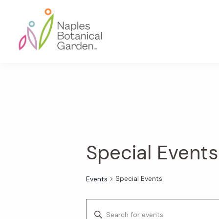
Skip
Skip
Skip
to
to
to
primary
main
footer
navigation
content
Naples
Botanical
Garden
Special Events
Special Events
Events
E
E