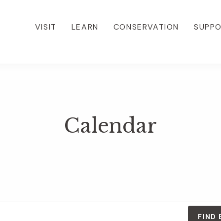
VISIT
LEARN
CONSERVATION
SUPP
Calendar
FIND