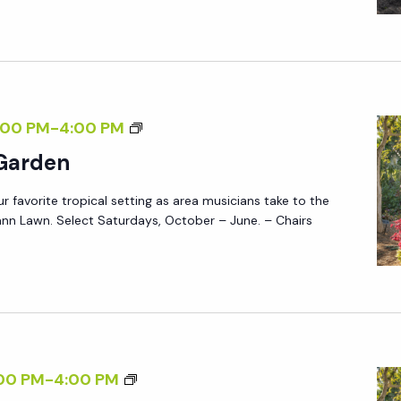
A
Q
D
Y
U
E
S
I
N
:
R
R
E
M
:00 PM
-
4:00 PM
S
D
U
V
 Garden
S
P
ur favorite tropical setting as area musicians take to the
I
R
nn Lawn. Select Saturdays, October – June. – Chairs
C
E
I
Q
N
U
T
I
H
R
E
E
M
00 PM
-
4:00 PM
G
D