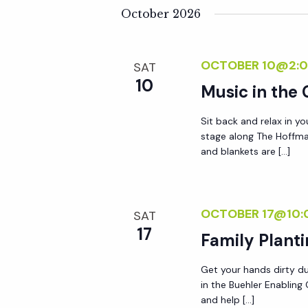
y
October 2026
e
w
o
w
OCTOBER 10@2:0
SAT
r
10
Music in the
d
s
.
Sit back and relax in yo
N
stage along The Hoffma
and blankets are […]
a
v
OCTOBER 17@10:
SAT
17
Family Plant
i
Get your hands dirty du
in the Buehler Enablin
g
and help […]