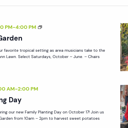
-
A
F
T
R
U
M
0 PM
-
4:00 PM
I
R
U
 Garden
E
D
S
N
A
ur favorite tropical setting as area musicians take to the
I
D
Y
nn Lawn. Select Saturdays, October – June. – Chairs
C
L
S
I
Y
:
N
S
R
T
A
00 AM
-
2:00 PM
S
H
T
V
ing Day
E
U
P
G
R
ring our new Family Planting Day on October 17! Join us
R
A
g Garden from 10am – 2pm to harvest sweet potatoes
D
E
R