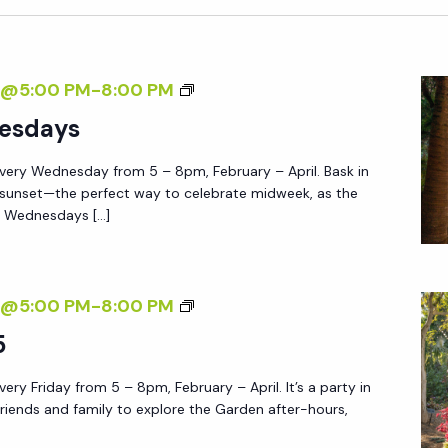
T
H
E
S
7@5:00 PM
-
8:00 PM
G
U
esdays
A
N
R
very Wednesday from 5 – 8pm, February – April. Bask in
S
D
 sunset—the perfect way to celebrate midweek, as the
E
E
e Wednesdays […]
T
N
W
E
F
7@5:00 PM
-
8:00 PM
D
R
5
N
I
E
ery Friday from 5 – 8pm, February – April. It’s a party in
D
S
friends and family to explore the Garden after-hours,
A
D