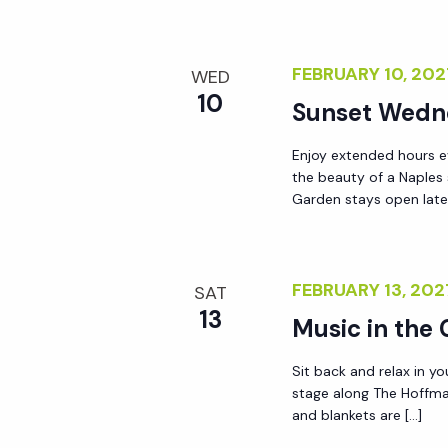
FEBRUARY 10, 20
WED
10
Sunset Wedn
Enjoy extended hours e
the beauty of a Naples
Garden stays open lat
FEBRUARY 13, 20
SAT
13
Music in the
Sit back and relax in yo
stage along The Hoffma
and blankets are […]