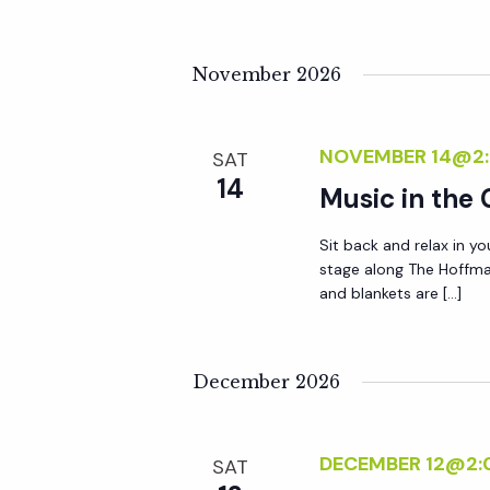
a
November 2026
t
i
NOVEMBER 14@2
SAT
14
Music in the
o
Sit back and relax in yo
stage along The Hoffma
n
and blankets are […]
December 2026
DECEMBER 12@2:
SAT