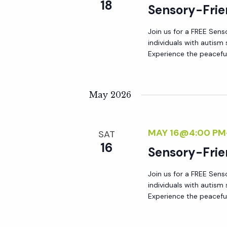
r
18
Sensory-Frie
r
c
h
Join us for a FREE Sens
c
individuals with autis
f
Experience the peacefu
o
h
r
E
May 2026
a
v
e
n
MAY 16@4:00 PM
n
SAT
16
t
Sensory-Frie
d
s
Join us for a FREE Sens
b
V
individuals with autis
y
Experience the peacefu
K
i
e