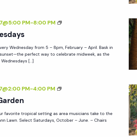
Y
A
A
Y
F
S
27@5:00 PM
-
8:00 PM
S
T
U
esdays
E
N
R
very Wednesday from 5 – 8pm, February – April. Bask in
S
5
 sunset—the perfect way to celebrate midweek, as the
E
e Wednesdays […]
T
W
E
M
27@2:00 PM
-
4:00 PM
D
U
 Garden
N
S
E
ur favorite tropical setting as area musicians take to the
I
S
nn Lawn. Select Saturdays, October – June. – Chairs
C
D
I