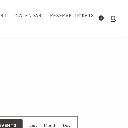
ORT
CALENDAR
RESERVE TICKETS
Show
Searc
E
 EVENTS
List
Month
Day