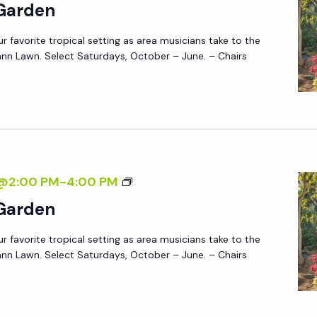
U
 Garden
A
S
R
ur favorite tropical setting as area musicians take to the
I
D
nn Lawn. Select Saturdays, October – June. – Chairs
C
E
I
N
N
T
H
E
M
7@2:00 PM
-
4:00 PM
G
U
 Garden
A
S
R
ur favorite tropical setting as area musicians take to the
I
D
nn Lawn. Select Saturdays, October – June. – Chairs
C
E
I
N
N