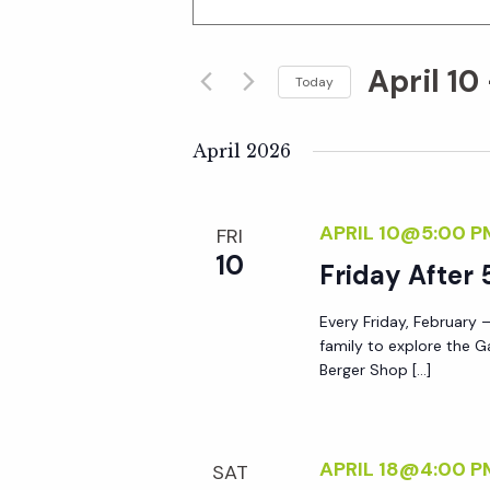
n
v
t
April 10
e
Today
e
r
S
K
e
April 2026
n
e
l
y
e
t
APRIL 10@5:00 P
FRI
w
c
10
o
Friday After 
t
s
r
d
Every Friday, February –
d
S
a
family to explore the G
.
t
Berger Shop […]
S
e
e
e
.
a
a
APRIL 18@4:00 P
SAT