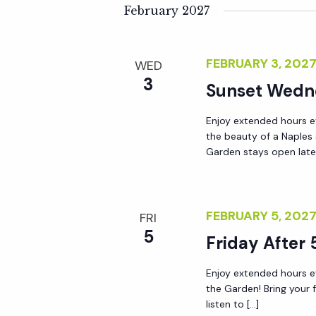
February 2027
FEBRUARY 3, 202
WED
3
Sunset Wedn
Enjoy extended hours e
the beauty of a Naples
Garden stays open lat
FEBRUARY 5, 202
FRI
5
Friday After 
Enjoy extended hours ev
the Garden! Bring your 
listen to […]