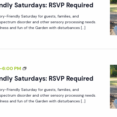
E
ndly Saturdays: RSVP Required
E
N
R
ory-Friendly Saturday for guests, families, and
S
5
m spectrum disorder and other sensory processing needs.
O
lness and fun of the Garden with disturbances […]
R
Y
-
F
R
S
-
6:00 PM
I
E
ndly Saturdays: RSVP Required
E
N
N
ory-Friendly Saturday for guests, families, and
S
D
m spectrum disorder and other sensory processing needs.
O
L
lness and fun of the Garden with disturbances […]
R
Y
Y
S