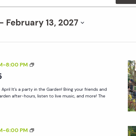
 - 
February 13, 2027
F
M
-
8:00 PM
R
5
I
 April It’s a party in the Garden! Bring your friends and
D
arden after-hours, listen to live music, and more! The
A
Y
A
F
S
M
-
6:00 PM
T