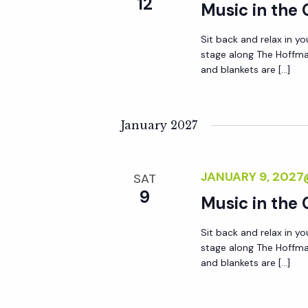
12
Music in the
Sit back and relax in yo
stage along The Hoffma
and blankets are […]
January 2027
JANUARY 9, 202
SAT
9
Music in the
Sit back and relax in yo
stage along The Hoffma
and blankets are […]