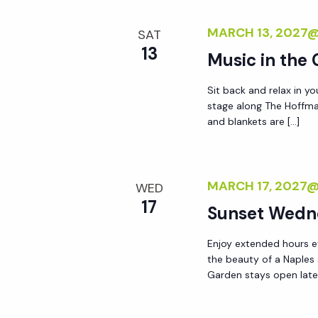
MARCH 13, 2027
SAT
13
Music in the
Sit back and relax in yo
stage along The Hoffma
and blankets are […]
MARCH 17, 2027
WED
17
Sunset Wedn
Enjoy extended hours e
the beauty of a Naples
Garden stays open lat