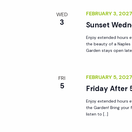
r
r
c
FEBRUARY 3, 202
WED
h
3
Sunset Wedn
c
f
o
Enjoy extended hours e
h
r
the beauty of a Naples
Garden stays open lat
E
a
v
e
n
FEBRUARY 5, 202
n
FRI
5
t
Friday After 
d
s
Enjoy extended hours ev
b
V
the Garden! Bring your 
y
listen to […]
K
i
e