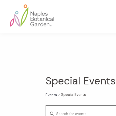
Skip
Skip
Skip
to
to
to
primary
main
footer
navigation
content
Naples
Botanical
Garden
Special Events
Special Events
Events
E
E