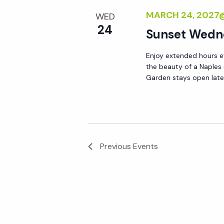
MARCH 24, 2027
WED
24
Sunset Wedn
Enjoy extended hours e
the beauty of a Naples
Garden stays open lat
Previous
Events