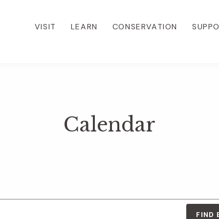
VISIT
LEARN
CONSERVATION
SUPP
Calendar
FIND