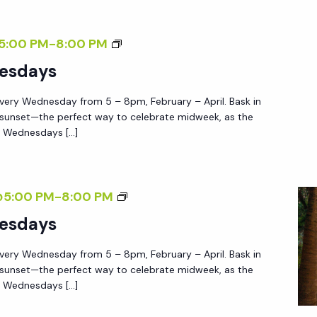
D
N
S
5:00 PM
-
8:00 PM
E
U
esdays
S
N
D
very Wednesday from 5 – 8pm, February – April. Bask in
S
A
 sunset—the perfect way to celebrate midweek, as the
E
Y
e Wednesdays […]
T
S
W
E
S
@5:00 PM
-
8:00 PM
D
U
esdays
N
N
E
very Wednesday from 5 – 8pm, February – April. Bask in
S
S
 sunset—the perfect way to celebrate midweek, as the
E
e Wednesdays […]
D
T
A