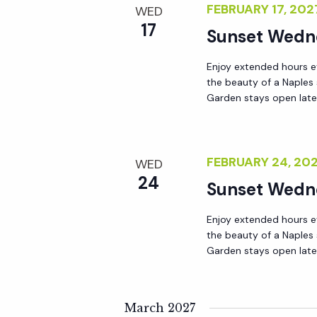
FEBRUARY 17, 20
WED
a
17
Sunset Wedn
t
Enjoy extended hours e
the beauty of a Naples
Garden stays open lat
i
o
FEBRUARY 24, 20
WED
n
24
Sunset Wedn
Enjoy extended hours e
the beauty of a Naples
Garden stays open lat
March 2027