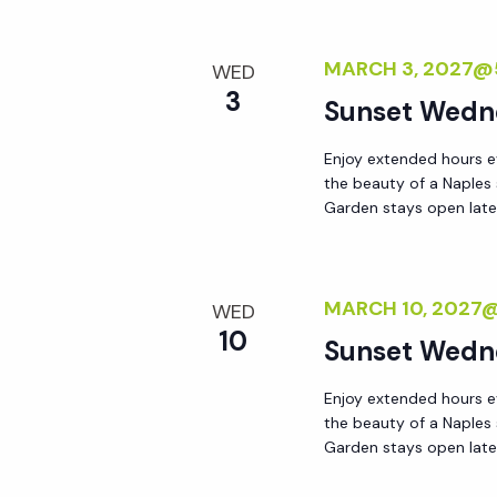
MARCH 3, 2027@
WED
3
Sunset Wedn
Enjoy extended hours e
the beauty of a Naples
Garden stays open lat
MARCH 10, 2027
WED
10
Sunset Wedn
Enjoy extended hours e
the beauty of a Naples
Garden stays open lat