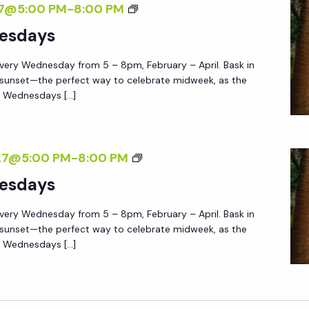
S
27@5:00 PM
-
8:00 PM
S
H
U
esdays
E
N
G
very Wednesday from 5 – 8pm, February – April. Bask in
S
A
 sunset—the perfect way to celebrate midweek, as the
E
e Wednesdays […]
R
T
D
W
E
E
S
27@5:00 PM
-
8:00 PM
N
D
U
esdays
N
N
E
very Wednesday from 5 – 8pm, February – April. Bask in
S
S
 sunset—the perfect way to celebrate midweek, as the
E
e Wednesdays […]
D
T
A
W
Y
E
S