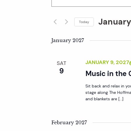
n
v
t
January
e
Today
e
r
S
K
e
January 2027
n
e
l
y
e
t
JANUARY 9, 202
SAT
w
c
9
o
Music in the
t
s
r
d
Sit back and relax in yo
d
S
a
stage along The Hoffma
.
t
and blankets are […]
S
e
e
e
.
a
February 2027
a