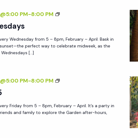
E
S
7@5:00 PM
-
8:00 PM
G
U
esdays
A
N
R
very Wednesday from 5 – 8pm, February – April. Bask in
S
D
 sunset—the perfect way to celebrate midweek, as the
E
E
e Wednesdays […]
T
N
W
E
F
7@5:00 PM
-
8:00 PM
D
R
5
N
I
E
ery Friday from 5 – 8pm, February – April. It’s a party in
D
S
friends and family to explore the Garden after-hours,
A
D
Y
A
A