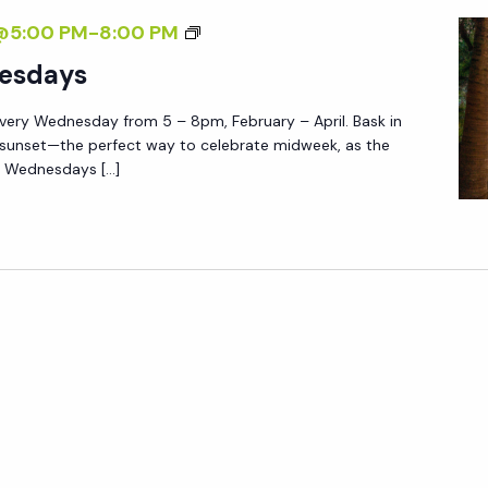
E
E
S
@5:00 PM
-
8:00 PM
N
D
U
esdays
N
N
E
very Wednesday from 5 – 8pm, February – April. Bask in
S
S
 sunset—the perfect way to celebrate midweek, as the
E
e Wednesdays […]
D
T
A
W
Y
E
S
D
N
E
S
D
A
Y