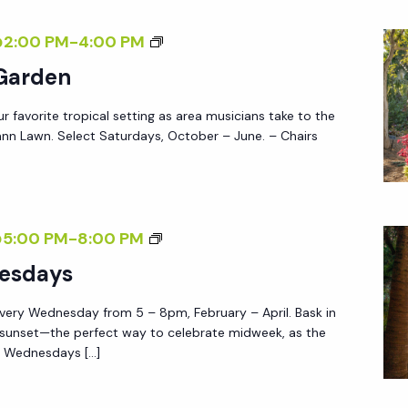
W
Y
E
M
@2:00 PM
-
4:00 PM
S
D
U
 Garden
N
S
E
ur favorite tropical setting as area musicians take to the
I
S
nn Lawn. Select Saturdays, October – June. – Chairs
C
D
I
A
N
Y
T
S
@5:00 PM
-
8:00 PM
S
H
U
esdays
E
N
G
very Wednesday from 5 – 8pm, February – April. Bask in
S
A
 sunset—the perfect way to celebrate midweek, as the
E
e Wednesdays […]
R
T
D
W