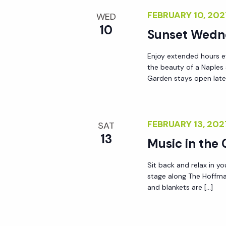
y
FEBRUARY 10, 20
e
WED
w
10
Sunset Wedn
o
w
r
Enjoy extended hours e
d
the beauty of a Naples
s
Garden stays open lat
.
N
FEBRUARY 13, 20
SAT
a
13
Music in the
v
Sit back and relax in yo
stage along The Hoffma
i
and blankets are […]
g