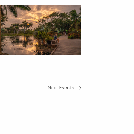
Next
Events