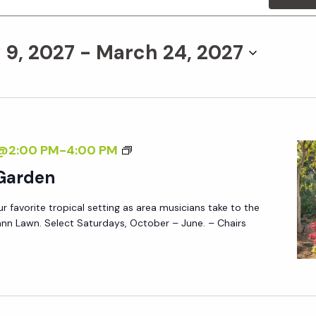
 9, 2027
 - 
March 24, 2027
M
7@2:00 PM
-
4:00 PM
U
 Garden
S
ur favorite tropical setting as area musicians take to the
I
nn Lawn. Select Saturdays, October – June. – Chairs
C
I
N
T
H