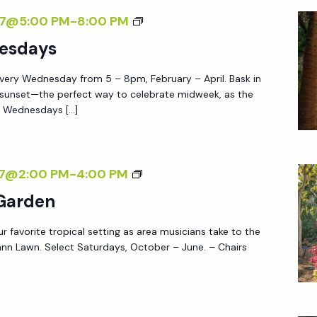
Y
F
S
27@5:00 PM
-
8:00 PM
S
T
U
esdays
E
N
R
very Wednesday from 5 – 8pm, February – April. Bask in
S
5
 sunset—the perfect way to celebrate midweek, as the
E
e Wednesdays […]
T
W
E
M
27@2:00 PM
-
4:00 PM
D
U
 Garden
N
S
E
ur favorite tropical setting as area musicians take to the
I
S
nn Lawn. Select Saturdays, October – June. – Chairs
C
D
I
A
N
Y
T