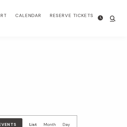
ORT
CALENDAR
RESERVE TICKETS
Show
Searc
E
 EVENTS
List
Month
Day