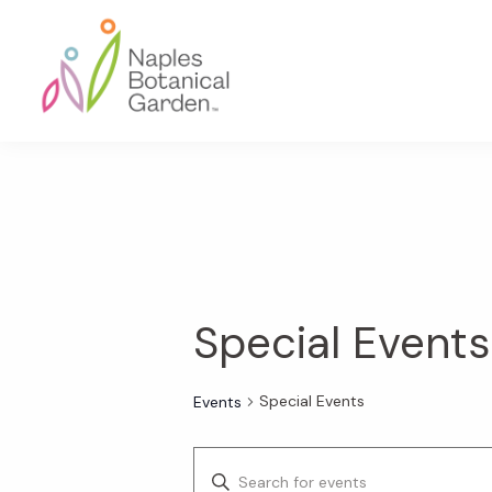
Skip
Skip
Skip
to
to
to
primary
main
footer
navigation
content
Naples
Botanical
Garden
Special Events
Special Events
Events
E
E