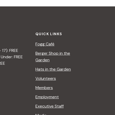
i
g
a
QUICK LINKS
t
Fogg Café
i
– 17): FREE
Berger Shop in the
 Under: FREE
o
Garden
REE
n
Hats in the Garden
Volunteers
Members
Employment
Executive Staff