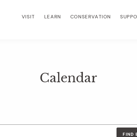
VISIT
LEARN
CONSERVATION
SUPP
Calendar
FIND