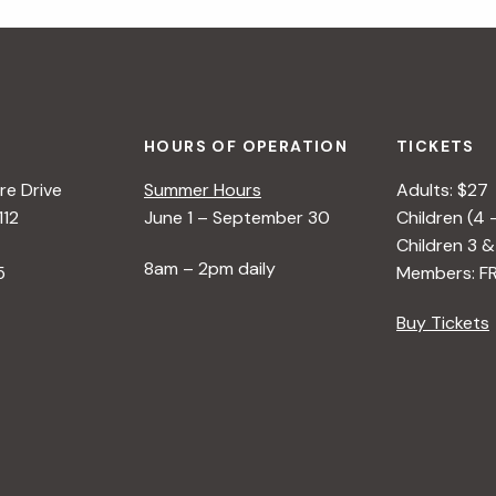
HOURS OF OPERATION
TICKETS
e Drive
Summer Hours
Adults: $27
112
June 1 – September 30
Children (4 
Children 3 &
8am – 2pm daily
5
Members: F
Buy Tickets