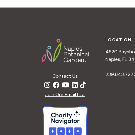
r
r
c
h
c
f
Footer
o
LOCATION
h
r
4820 Bayshor
E
a
Naples, FL 34
v
e
239.643.727
Contact Us
n
n
t
d
Join Our Email List
s
b
V
y
K
i
e