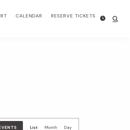
ORT
CALENDAR
RESERVE TICKETS
Show
Searc
E
 EVENTS
List
Month
Day