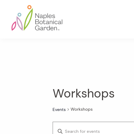
Skip
Skip
Skip
to
to
to
primary
main
footer
navigation
content
Naples
Botanical
Garden
Workshops
Workshops
Events
E
E