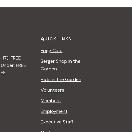
i
g
a
QUICK LINKS
t
Fogg Café
i
– 17): FREE
Berger Shop in the
 Under: FREE
o
Garden
REE
n
Hats in the Garden
Volunteers
Members
Employment
Executive Staff