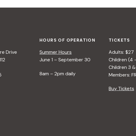
HOURS OF OPERATION
TICKETS
e Drive
Summer Hours
Adults: $27
112
June 1 – September 30
Children (4 
Children 3 &
8am – 2pm daily
5
Members: F
Buy Tickets