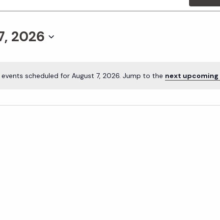
7, 2026
 events scheduled for August 7, 2026. Jump to the
next upcoming