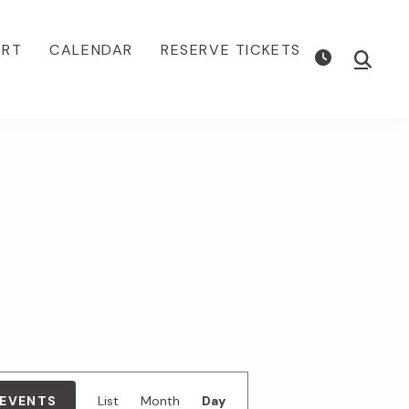
ORT
CALENDAR
RESERVE TICKETS
Show
Searc
E
 EVENTS
List
Month
Day