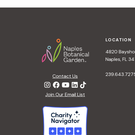
r
r
c
h
c
f
Footer
o
LOCATION
h
r
4820 Bayshor
E
a
Naples, FL 34
v
e
239.643.727
Contact Us
n
n
t
d
Join Our Email List
s
b
V
y
K
i
e