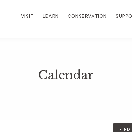
VISIT
LEARN
CONSERVATION
SUPP
Calendar
FIND