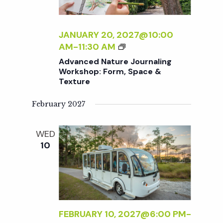
U
A
R
T
N
E
JANUARY 20, 2027@10:00
A
N
A
AM
-
11:30 AM
L
A
D
Advanced Nature Journaling
I
T
V
Workshop: Form, Space &
N
U
Texture
A
G
R
N
W
E
February 2027
C
O
J
E
R
O
D
WED
K
U
N
10
S
R
A
H
N
T
O
A
U
P
L
R
:
I
E
L
N
J
FEBRUARY 10, 2027@6:00 PM
-
I