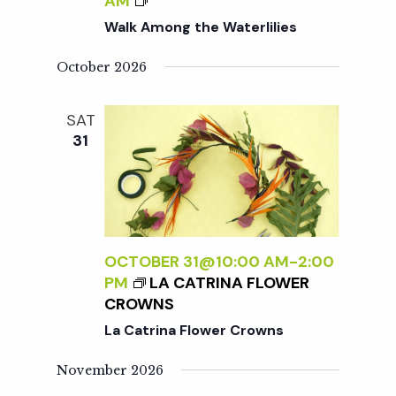
c
AM
W
a
A
Walk Among the Waterlilies
A
L
h
t
T
K
October 2026
E
A
i
R
a
M
L
SAT
o
O
I
31
n
N
n
L
G
I
T
d
E
H
S
E
V
W
OCTOBER 31@10:00 AM
-
2:00
A
PM
LA CATRINA FLOWER
i
T
CROWNS
E
La Catrina Flower Crowns
R
e
L
November 2026
I