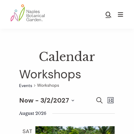
Skip
Skip
to
to
Show
main
footer
Search
Naples
content
Botanical
Garden
Calendar
Workshops
Workshops
Events
Now
 - 
3/2/2027
E
E
S
L
E
S
I
v
A
August 2026
S
v
e
R
T
e
C
l
SAT
H