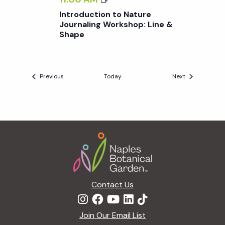
S
N
Introduction to Nature
I
T
Journaling Workshop: Line &
P
Shape
R
O
D
U
Events
Events
Previous
Today
Next
C
T
I
O
Footer
N
T
O
N
A
Contact Us
T
U
Join Our Email List
R