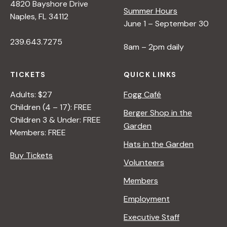
4820 Bayshore Drive
:
Summer Hours
Naples, FL 34112
L
June 1 – September 30
I
239.643.7275
N
8am – 2pm daily
E
&
TICKETS
QUICK LINKS
S
H
Adults: $27
Fogg Café
A
Children (4 – 17): FREE
Berger Shop in the
P
Children 3 & Under: FREE
Garden
E
Members: FREE
Hats in the Garden
Buy Tickets
Volunteers
Members
Employment
Executive Staff