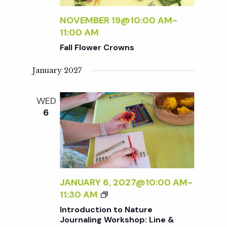
t
NOVEMBER 19@10:00 AM
-
i
11:00 AM
Fall Flower Crowns
o
January 2027
n
WED
6
JANUARY 6, 2027@10:00 AM
-
I
11:30 AM
N
Introduction to Nature
T
Journaling Workshop: Line &