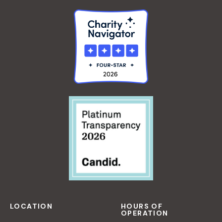
E
J
O
U
R
N
A
L
I
N
G
W
O
R
K
S
H
O
LOCATION
HOURS OF
OPERATION
P