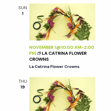
w
L
SUN
I
1
s
E
S
N
a
NOVEMBER 1@10:00 AM
-
2:00
PM
LA CATRINA FLOWER
v
CROWNS
La Catrina Flower Crowns
i
THU
g
19
a