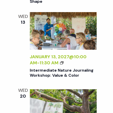
Shape
R
O
D
WED
U
13
C
T
I
O
N
T
JANUARY 13, 2027@10:00
O
I
AM
-
11:30 AM
N
N
Intermediate Nature Journaling
A
T
Workshop: Value & Color
T
E
U
R
WED
R
M
20
E
E
J
D
O
I