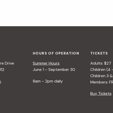
HOURS OF OPERATION
TICKETS
e Drive
Summer Hours
Adults: $27
112
June 1 – September 30
Children (4 
Children 3 &
8am – 2pm daily
5
Members: F
Buy Tickets