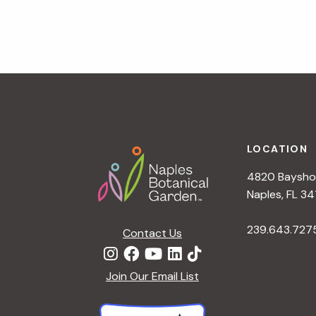
v
i
g
a
t
i
o
n
Footer
LOCATION
4820 Bayshor
Naples, FL 34
239.643.727
Contact Us
Join Our Email List