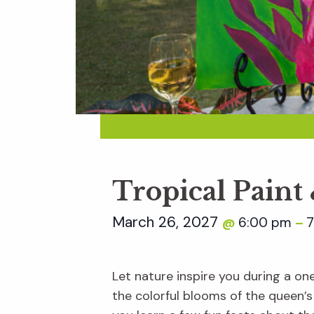
Tropical Paint
March 26, 2027
6:00 pm
7
@
–
Let nature inspire you during a on
the colorful blooms of the queen’s