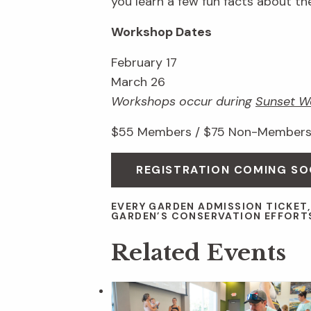
you learn a few fun facts about th
Workshop Dates
February 17
March 26
Workshops occur during
Sunset W
$55 Members / $75 Non-Members;
REGISTRATION COMING S
EVERY GARDEN ADMISSION TICKET
GARDEN’S CONSERVATION EFFORT
Related Events