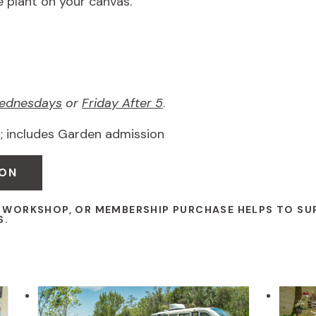
e plant on your canvas.
ednesdays
or
Friday After 5
.
 includes Garden admission
OON
, WORKSHOP, OR MEMBERSHIP PURCHASE HELPS TO S
S.