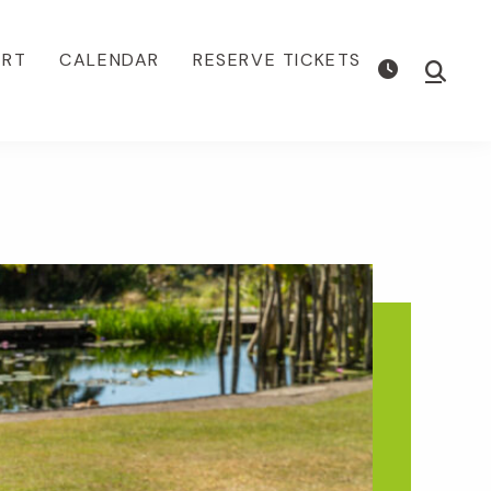
ORT
CALENDAR
RESERVE TICKETS
Show
Searc