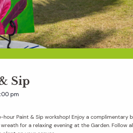
 & Sip
:00 pm
e-hour Paint & Sip workshop! Enjoy a complimentary be
 wreath for a relaxing evening at the Garden. Follow 