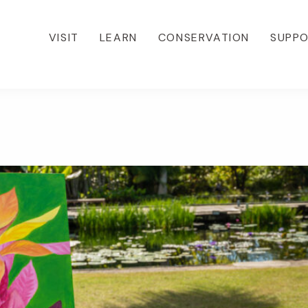
VISIT
LEARN
CONSERVATION
SUPP