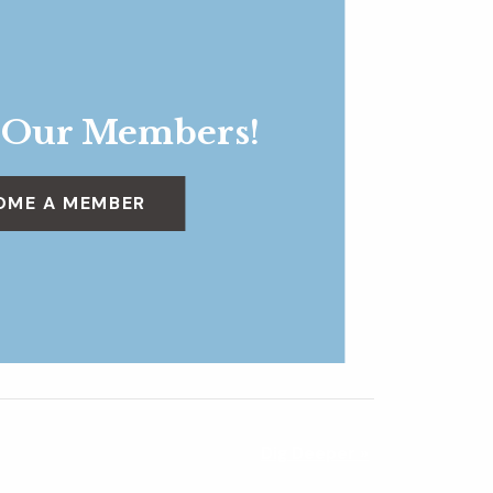
 Our Members!
OME A MEMBER
Dig Deeper
»