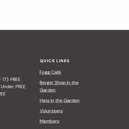
QUICK LINKS
Fogg Café
– 17): FREE
Berger Shop in the
 Under: FREE
Garden
REE
Hats in the Garden
Volunteers
Members