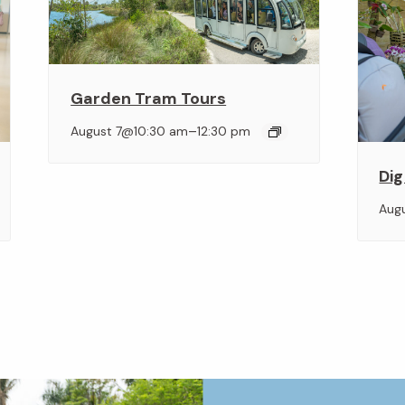
Garden Tram Tours
–
August 7@10:30 am
12:30 pm
Dig
Aug