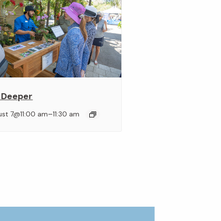
 Deeper
–
ust 7@11:00 am
11:30 am