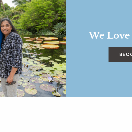
We Love
BEC