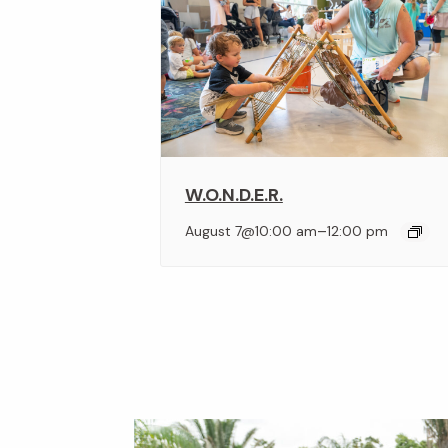
W.O.N.D.E.R.
–
August 7@10:00 am
12:00 pm