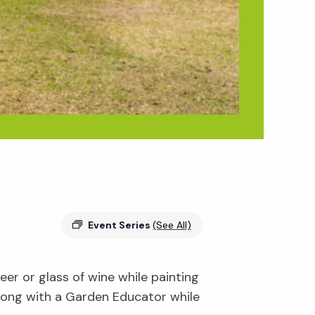
Event Series
(See All)
er or glass of wine while painting
along with a Garden Educator while