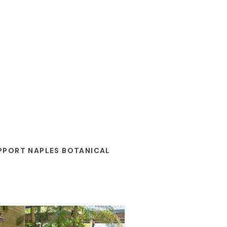
UPPORT NAPLES BOTANICAL