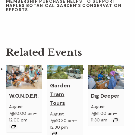
MEMBERSHIP PURCHASE HELPS TO SUPPORT
NAPLES BOTANICAL GARDEN’S CONSERVATION
EFFORTS.
Related Events
Garden
Tram
W.O.N.D.E.R.
Dig Deeper
Tours
August
August
–
–
7@10:00 am
7@11:00 am
August
–
12:00 pm
11:30 am
7@10:30 am
12:30 pm