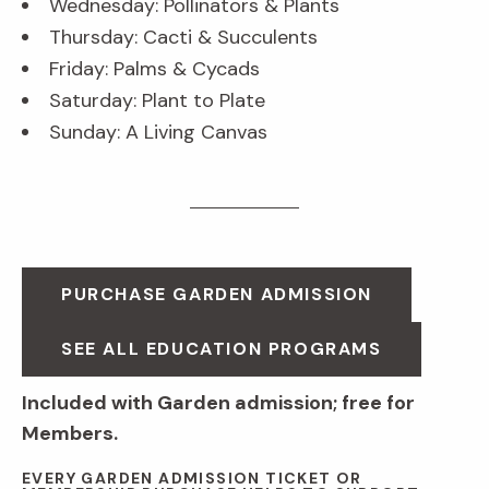
Wednesday: Pollinators & Plants
Thursday: Cacti & Succulents
Friday: Palms & Cycads
Saturday: Plant to Plate
Sunday: A Living Canvas
PURCHASE GARDEN ADMISSION
SEE ALL EDUCATION PROGRAMS
Included with Garden admission; free for
Members.
EVERY GARDEN ADMISSION TICKET OR