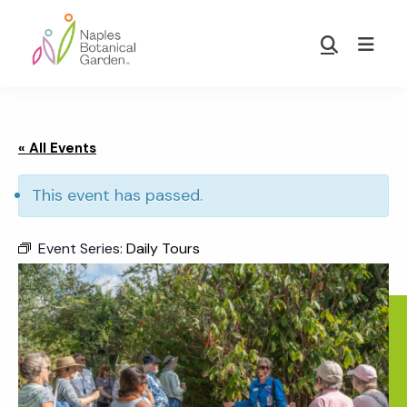
Skip
Skip
to
to
Show
main
footer
Search
Naples
content
Botanical
Garden
« All Events
This event has passed.
Event Series:
Daily Tours