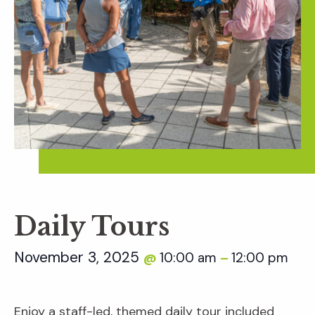
Daily Tours
November 3, 2025
10:00 am
12:00 pm
@
–
Enjoy a staff-led, themed daily tour included