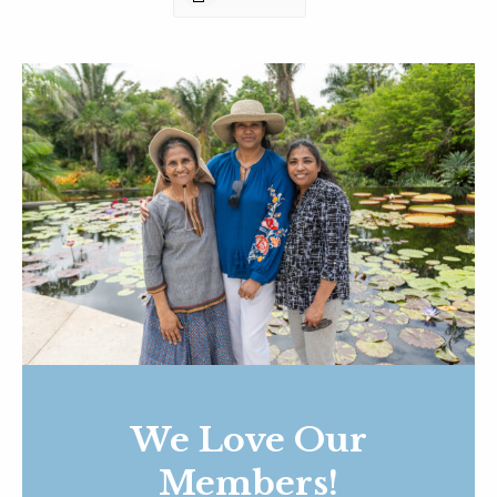
We Love Our
Members!