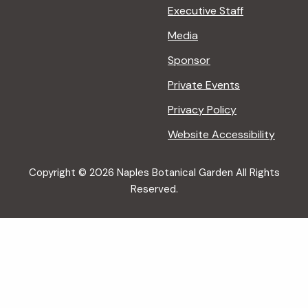
Executive Staff
Media
Sponsor
Private Events
Privacy Policy
Website Accessibility
Copyright © 2026 Naples Botanical Garden All Rights
Reserved.