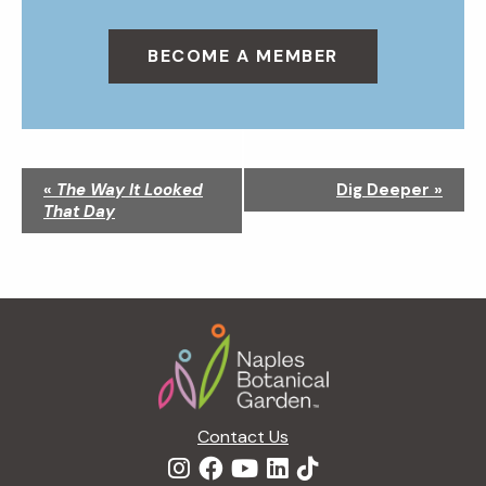
BECOME A MEMBER
N
«
The Way It Looked
Dig Deeper
»
a
That Day
v
i
g
a
Footer
t
i
o
n
Contact Us