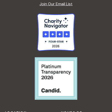
Join Our Email List