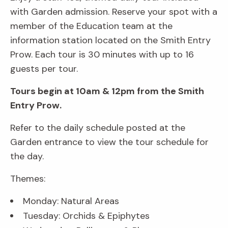
with Garden admission. Reserve your spot with a
member of the Education team at the
information station located on the Smith Entry
Prow. Each tour is 30 minutes with up to 16
guests per tour.
Tours begin at 10am & 12pm from the Smith
Entry Prow.
Refer to the daily schedule posted at the
Garden entrance to view the tour schedule for
the day.
Themes:
Monday: Natural Areas
Tuesday: Orchids & Epiphytes