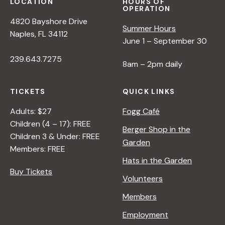
LOCATION
HOURS OF
OPERATION
4820 Bayshore Drive
Summer Hours
Naples, FL 34112
June 1 – September 30
239.643.7275
8am – 2pm daily
TICKETS
QUICK LINKS
Adults: $27
Fogg Café
Children (4 – 17): FREE
Berger Shop in the
Children 3 & Under: FREE
Garden
Members: FREE
Hats in the Garden
Buy Tickets
Volunteers
Members
Employment