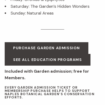
Saturday: The Garden’s Hidden Wonders
Sunday: Natural Areas
PURCHASE GARDEN ADMISSION
SEE ALL EDUCATION PROGRAMS
Included with Garden admission; free for
Members.
EVERY GARDEN ADMISSION TICKET OR
MEMBERSHIP PURCHASE HELPS TO SUPPORT
NAPLES BOTANICAL GARDEN’S CONSERVATION
EFFORTS.