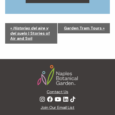
N
«
Historias del aire y
Garden Tram Tours
»
a
del suelo
| Stories of
v
Air and Soil
i
g
a
t
Footer
i
o
n
Contact Us
Join Our Email List