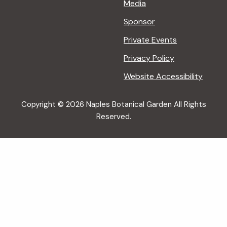
Media
Sponsor
Private Events
Privacy Policy
Website Accessibility
Copyright © 2026 Naples Botanical Garden All Rights
Reserved.