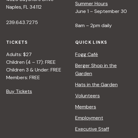
Summer Hours
Naples, FL 34112
June 1 – September 30
239.643.7275
8am – 2pm daily
TICKETS
QUICK LINKS
Adults: $27
Fogg Café
Children (4 – 17): FREE
Berger Shop in the
Children 3 & Under: FREE
Garden
Members: FREE
Hats in the Garden
Buy Tickets
Volunteers
Members
Employment
Executive Staff