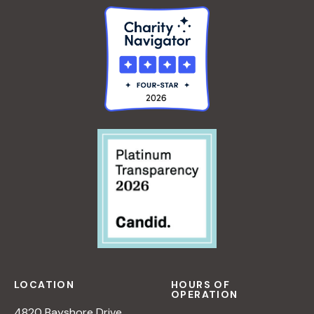
LOCATION
HOURS OF
OPERATION
4820 Bayshore Drive