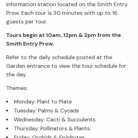
information station located on the Smith Entry
Prow. Each tour is 30 minutes with up to 16
guests per tour.
Tours begin at 10am, 12pm & 2pm from the
Smith Entry Prow.
Refer to the daily schedule posted at the
Garden entrance to view the tour schedule for
the day.
Themes:
Monday: Plant to Plate
Tuesday: Palms & Cycads
Wednesday: Cacti & Succulents
Thursday: Pollinators & Plants
Friday: Orchids & Epiphytes