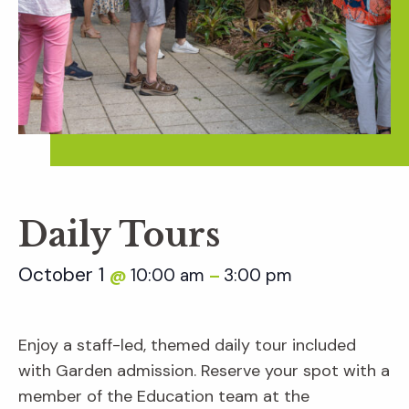
Daily Tours
October 1
10:00 am
3:00 pm
@
–
Enjoy a staff-led, themed daily tour included
with Garden admission. Reserve your spot with a
member of the Education team at the