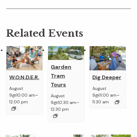
Related Events
Garden
Tram
W.O.N.D.E.R.
Dig Deeper
Tours
August
August
–
–
9@10:00 am
9@11:00 am
August
–
12:00 pm
11:30 am
9@10:30 am
12:30 pm