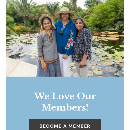
We Love Our
Members!
BECOME A MEMBER