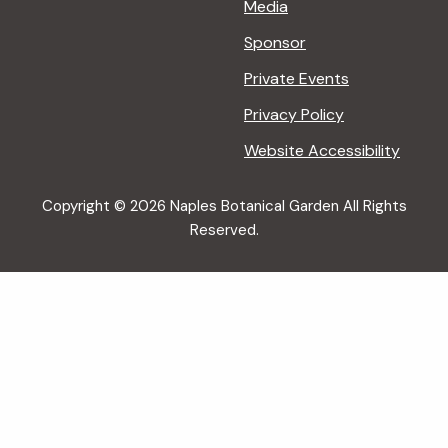
Media
Sponsor
Private Events
Privacy Policy
Website Accessibility
Copyright © 2026 Naples Botanical Garden All Rights
Reserved.