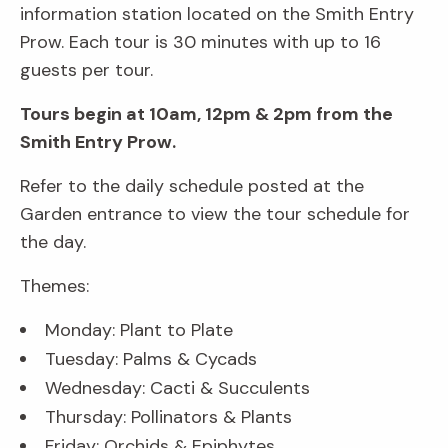
information station located on the Smith Entry
Prow. Each tour is 30 minutes with up to 16
guests per tour.
Tours begin at 10am, 12pm & 2pm from the
Smith Entry Prow.
Refer to the daily schedule posted at the
Garden entrance to view the tour schedule for
the day.
Themes:
Monday: Plant to Plate
Tuesday: Palms & Cycads
Wednesday: Cacti & Succulents
Thursday: Pollinators & Plants
Friday: Orchids & Epiphytes