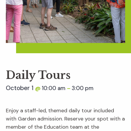
Daily Tours
October 1
10:00 am
3:00 pm
@
–
Enjoy a staff-led, themed daily tour included
with Garden admission. Reserve your spot with a
member of the Education team at the