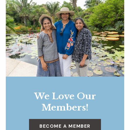
We Love Our
Members!
BECOME A MEMBER