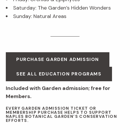
Saturday: The Garden’s Hidden Wonders
Sunday: Natural Areas
PURCHASE GARDEN ADMISSION
SEE ALL EDUCATION PROGRAMS
Included with Garden admission; free for
Members.
EVERY GARDEN ADMISSION TICKET OR
MEMBERSHIP PURCHASE HELPS TO SUPPORT
NAPLES BOTANICAL GARDEN’S CONSERVATION
EFFORTS.