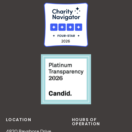
LOCATION
HOURS OF
OPERATION
4820 Bayshore Drive