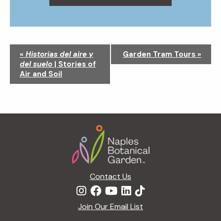
N
«
Historias del aire y
Garden Tram Tours
»
a
del suelo
| Stories of
v
Air and Soil
i
g
a
t
Footer
i
o
n
Contact Us
Join Our Email List