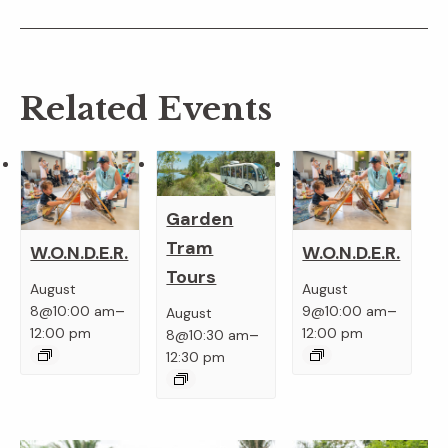
Related Events
Garden
Tram
W.O.N.D.E.R.
W.O.N.D.E.R.
Tours
August
August
–
–
8@10:00 am
9@10:00 am
August
–
12:00 pm
12:00 pm
8@10:30 am
12:30 pm