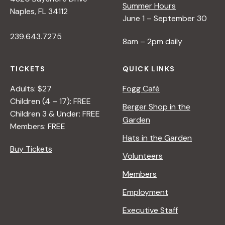
Summer Hours
Naples, FL 34112
June 1 – September 30
239.643.7275
8am – 2pm daily
TICKETS
QUICK LINKS
Adults: $27
Fogg Café
Children (4 – 17): FREE
Berger Shop in the
Children 3 & Under: FREE
Garden
Members: FREE
Hats in the Garden
Buy Tickets
Volunteers
Members
Employment
Executive Staff