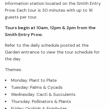
information station located on the Smith Entry
Prow. Each tour is 30 minutes with up to 16
guests per tour.
Tours begin at 10am, 12pm & 2pm from the
Smith Entry Prow.
Refer to the daily schedule posted at the
Garden entrance to view the tour schedule for
the day.
Themes:
Monday: Plant to Plate
Tuesday: Palms & Cycads
Wednesday: Cacti & Succulents
Thursday: Pollinators & Plants
Friday: Orchids & Epiphytes