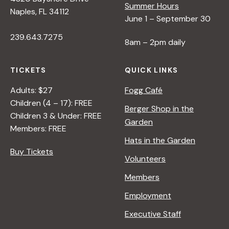
Summer Hours
Naples, FL 34112
June 1 – September 30
239.643.7275
8am – 2pm daily
TICKETS
QUICK LINKS
Adults: $27
Fogg Café
Children (4 – 17): FREE
Berger Shop in the
Children 3 & Under: FREE
Garden
Members: FREE
Hats in the Garden
Buy Tickets
Volunteers
Members
Employment
Executive Staff