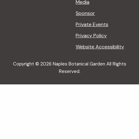
Media
Sponsor
Private Events
Privacy Policy
Website Accessibility
Copyright © 2026 Naples Botanical Garden All Rights
Reserved.