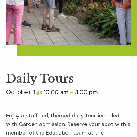
Daily Tours
October 1
10:00 am
3:00 pm
@
–
Enjoy a staff-led, themed daily tour included
with Garden admission. Reserve your spot with a
member of the Education team at the