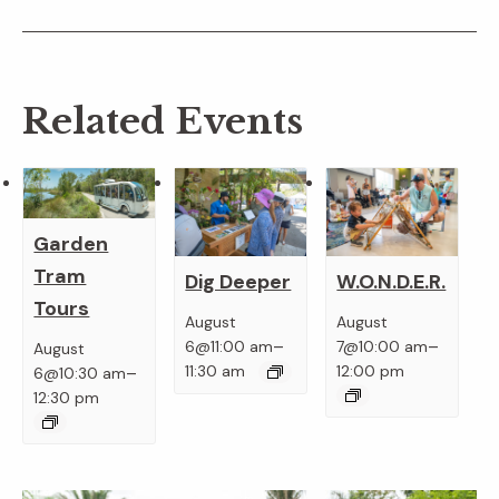
Related Events
Garden
Tram
Dig Deeper
W.O.N.D.E.R.
Tours
August
August
–
–
6@11:00 am
7@10:00 am
August
–
11:30 am
12:00 pm
6@10:30 am
12:30 pm