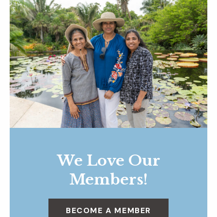
We Love Our
Members!
BECOME A MEMBER