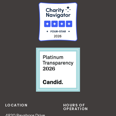
LOCATION
HOURS OF
OPERATION
4820 Bayshore Drive