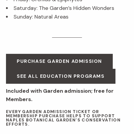
Saturday: The Garden’s Hidden Wonders
Sunday: Natural Areas
PURCHASE GARDEN ADMISSION
SEE ALL EDUCATION PROGRAMS
Included with Garden admission; free for
Members.
EVERY GARDEN ADMISSION TICKET OR
MEMBERSHIP PURCHASE HELPS TO SUPPORT
NAPLES BOTANICAL GARDEN’S CONSERVATION
EFFORTS.