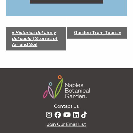
N
«
Historias del aire y
Garden Tram Tours
»
a
del suelo
| Stories of
v
Air and Soil
i
g
a
t
Footer
i
o
n
Contact Us
Join Our Email List