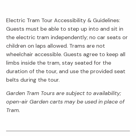
Electric Tram Tour Accessibility & Guidelines:
Guests must be able to step up into and sit in
the electric tram independently; no car seats or
children on laps allowed. Trams are not
wheelchair accessible. Guests agree to keep all
limbs inside the tram, stay seated for the
duration of the tour, and use the provided seat
belts during the tour.
Garden Tram Tours are subject to availability;
open-air Garden carts may be used in place of
Tram.