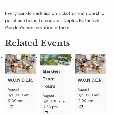
Every Garden admission ticket or membership
purchase helps to support Naples Botanical
Garden’s conservation efforts.
Related Events
Garden
Tram
W.O.N.D.E.R.
W.O.N.D.E.R.
Tours
August
August
–
–
8@10:00 am
9@10:00 am
August
–
12:00 pm
12:00 pm
8@10:30 am
12:30 pm