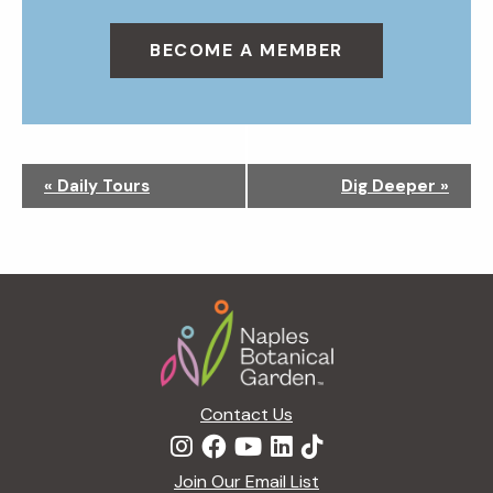
BECOME A MEMBER
N
«
Daily Tours
Dig Deeper
»
a
v
i
g
Footer
a
t
i
o
n
Contact Us
Join Our Email List