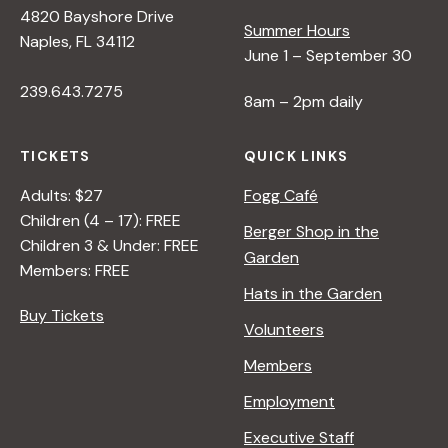
4820 Bayshore Drive
Summer Hours
Naples, FL 34112
June 1 – September 30
239.643.7275
8am – 2pm daily
TICKETS
QUICK LINKS
Adults: $27
Fogg Café
Children (4 – 17): FREE
Berger Shop in the
Children 3 & Under: FREE
Garden
Members: FREE
Hats in the Garden
Buy Tickets
Volunteers
Members
Employment
Executive Staff