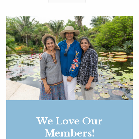
We Love Our
Members!