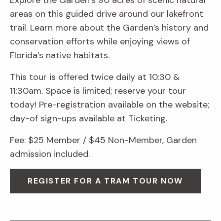
Explore the Garden’s 90 acres of scenic natural
areas on this guided drive around our lakefront
trail. Learn more about the Garden’s history and
conservation efforts while enjoying views of
Florida’s native habitats.
This tour is offered twice daily at 10:30 &
11:30am. Space is limited; reserve your tour
today! Pre-registration available on the website;
day-of sign-ups available at Ticketing.
Fee: $25 Member / $45 Non-Member, Garden
admission included.
REGISTER FOR A TRAM TOUR NOW