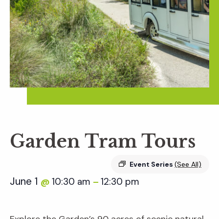
Garden Tram Tours
Event Series
(See All)
June 1
10:30 am
12:30 pm
@
–