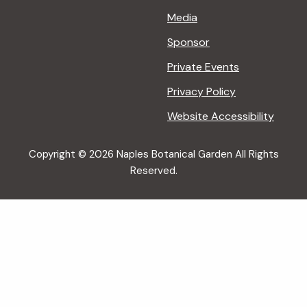
Media
Sponsor
Private Events
Privacy Policy
Website Accessibility
Copyright © 2026 Naples Botanical Garden All Rights
Reserved.