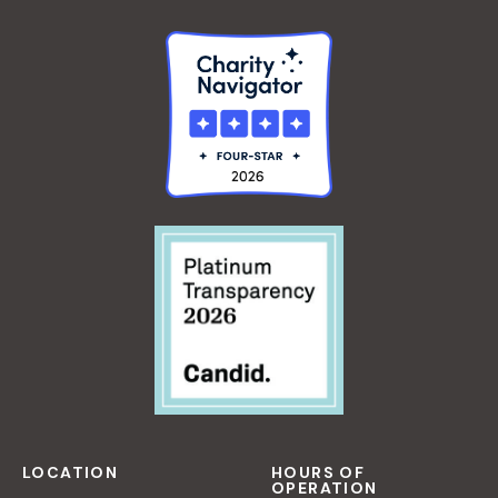
LOCATION
HOURS OF
OPERATION