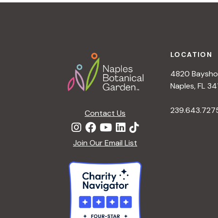
t
i
o
n
Footer
LOCATION
4820 Bayshor
Naples, FL 34
239.643.727
Contact Us
Join Our Email List