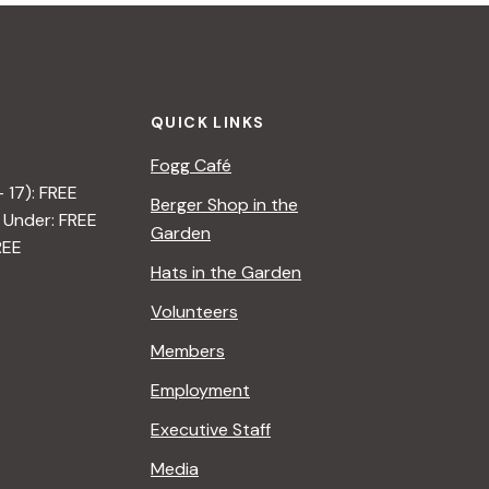
QUICK LINKS
Fogg Café
– 17): FREE
Berger Shop in the
 Under: FREE
Garden
REE
Hats in the Garden
Volunteers
Members
Employment
Executive Staff
Media