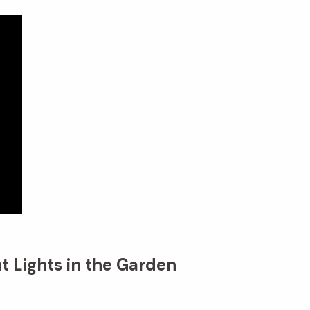
t Lights in the Garden