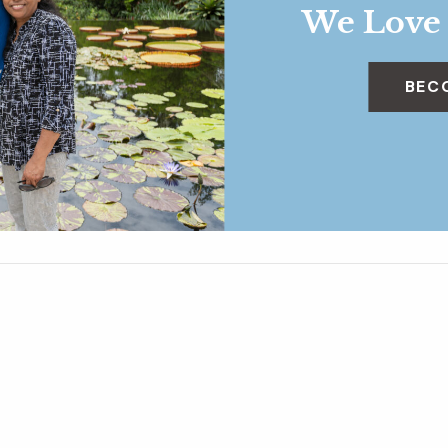
We Love
BEC