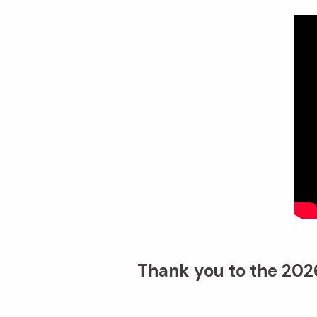
Thank you to the 2026