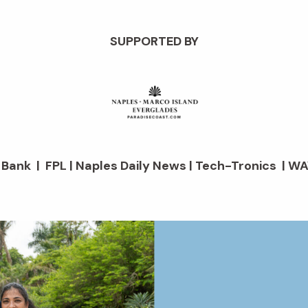
SUPPORTED BY
d Bank | FPL | Naples Daily News | Tech-Tronics | WA