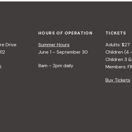
HOURS OF OPERATION
TICKETS
e Drive
Summer Hours
Adults: $27
112
June 1 – September 30
Children (4 
Children 3 &
8am – 2pm daily
5
Members: F
Buy Tickets