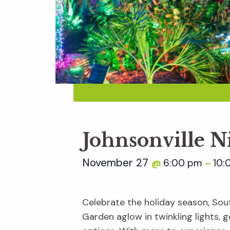
Johnsonville N
November 27
6:00 pm
10:
@
–
Celebrate the holiday season, Sout
Garden aglow in twinkling lights, ge