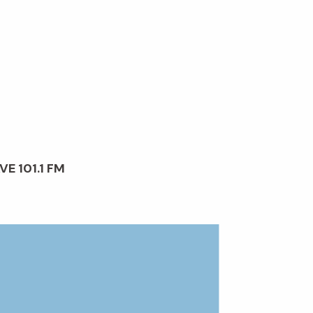
VE 101.1 FM