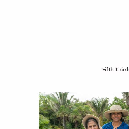
Fifth Thir