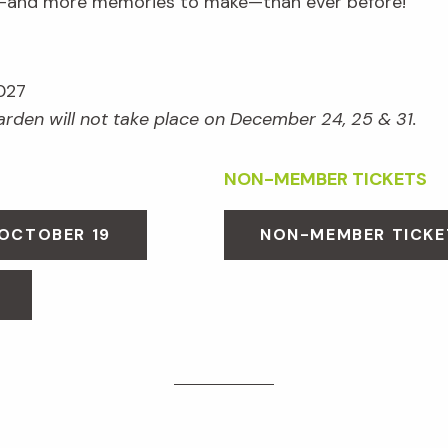
e—and more memories to make—than ever before!
027
Garden will not take place on December 24, 25 & 31.
NON-MEMBER TICKETS
 OCTOBER 19
NON-MEMBER TICKE