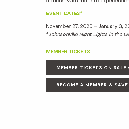
options. With more to experienc
EVENT DATES*
November 27, 2026 – January 3, 2
*
Johnsonville Night Lights in the 
MEMBER TICKETS
MEMBER TICKETS ON SALE
BECOME A MEMBER & SAVE