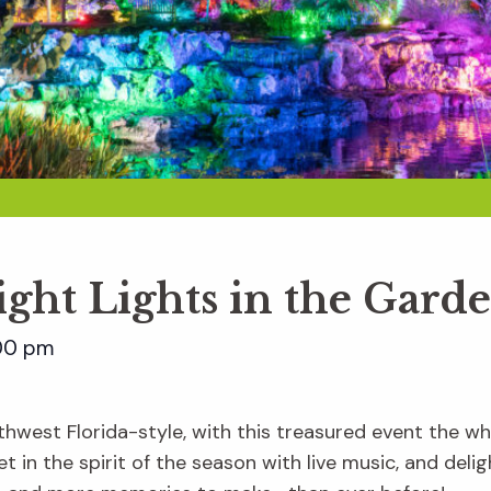
ight Lights in the Gard
00 pm
hwest Florida-style, with this treasured event the whol
t in the spirit of the season with live music, and delig