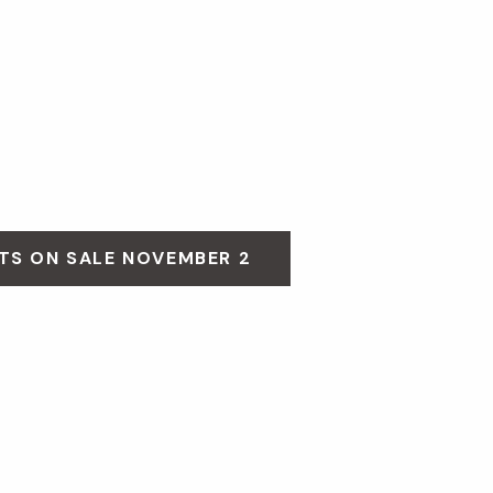
TS ON SALE NOVEMBER 2