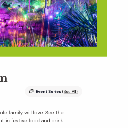
en
Event Series
(See All)
e family will love. See the
ht in festive food and drink