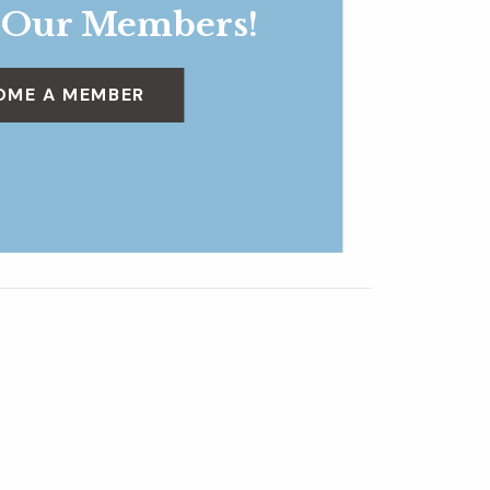
 Our Members!
OME A MEMBER
Dig Deeper
»