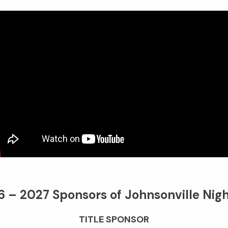
 – 2027 Sponsors of Johnsonville Nigh
TITLE SPONSOR