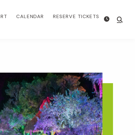
ORT
CALENDAR
RESERVE TICKETS
Show
Searc