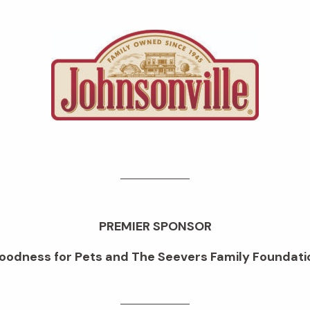
PREMIER SPONSOR
oodness for Pets and The Seevers Family Foundati