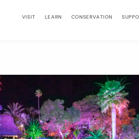
VISIT
LEARN
CONSERVATION
SUPP