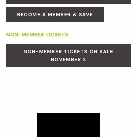
BECOME A MEMBER & SAVE
NON-MEMBER TICKETS
NON-MEMBER TICKETS ON SALE
NOVEMBER 2