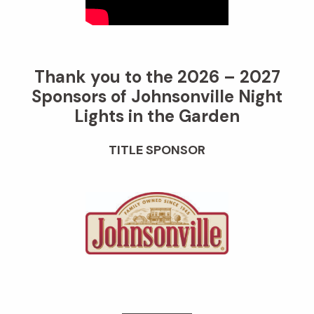
Thank you to the 2026 – 2027
Sponsors of Johnsonville Night
Lights in the Garden
TITLE SPONSOR