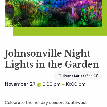
Johnsonville Night
Lights in the Garden
Event Series
(See All)
November 27
6:00 pm
10:00 pm
@
–
Celebrate the holiday season, Southwest