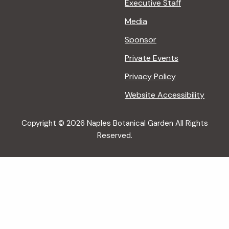
Executive Staff
Media
Sponsor
Private Events
Privacy Policy
Website Accessibility
Copyright © 2026 Naples Botanical Garden All Rights
Reserved.