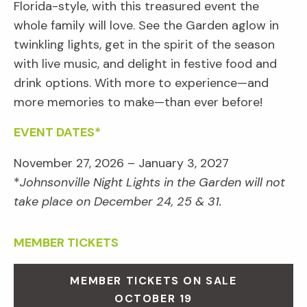
Florida-style, with this treasured event the
whole family will love. See the Garden aglow in
twinkling lights, get in the spirit of the season
with live music, and delight in festive food and
drink options. With more to experience—and
more memories to make—than ever before!
EVENT DATES*
November 27, 2026 – January 3, 2027
*
Johnsonville Night Lights in the Garden will not
take place on December 24, 25 & 31.
MEMBER TICKETS
MEMBER TICKETS ON SALE
OCTOBER 19