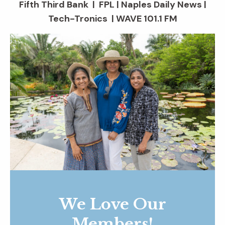
Fifth Third Bank | FPL | Naples Daily News |
Tech-Tronics | WAVE 101.1 FM
We Love Our
Members!