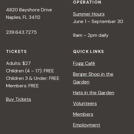
OPERATION
4820 Bayshore Drive
Summer Hours
Naples, FL 34112
June 1 – September 30
239.643.7275
8am – 2pm daily
TICKETS
QUICK LINKS
Adults: $27
Fogg Café
Children (4 – 17): FREE
Berger Shop in the
Children 3 & Under: FREE
Garden
Members: FREE
Hats in the Garden
Buy Tickets
Volunteers
Members
Employment