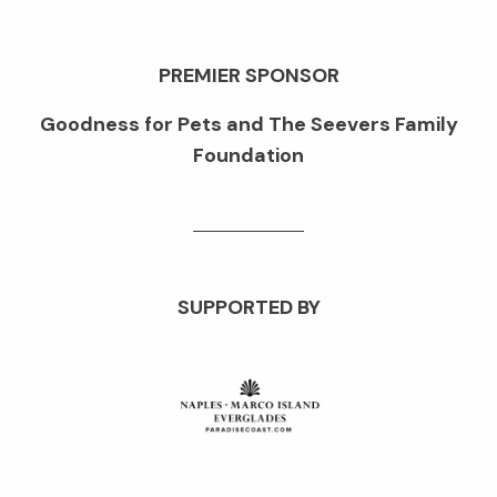
PREMIER SPONSOR
Goodness for Pets and The Seevers Family
Foundation
SUPPORTED BY