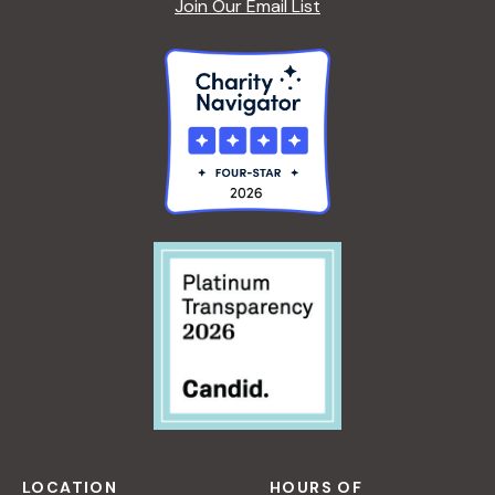
Join Our Email List
LOCATION
HOURS OF